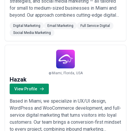
strategies, and social media marketing — all tailored
for small to medium-sized businesses in Miami and
beyond. Our approach combines cutting-edge digital
marketing with actionable analytics to optimize your
Digital Marketing
Email Marketing
Full Service Digital
visitor experience and elevate your digital image
Social Media Marketing
without breaking the budget. We&#x27;re here to help
you embrace a digital tomorrow, ...
Read more
Miami, Florida, USA
Hazak
View Profile
Based in Miami, we specialize in UX/UI design,
WordPress and WooCommerce development, and full-
service digital marketing that turns visitors into loyal
customers. Our team brings a conversion-first mindset
to every project, combining inbound marketing