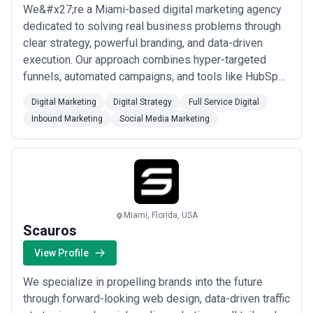
We&#x27;re a Miami-based digital marketing agency
dedicated to solving real business problems through
clear strategy, powerful branding, and data-driven
execution. Our approach combines hyper-targeted
funnels, automated campaigns, and tools like HubSpot
and Google Analytics to drive more traffic, leads, and
Digital Marketing
Digital Strategy
Full Service Digital
sales for our clients. From social media and web
Inbound Marketing
Social Media Marketing
design to PPC and email marketing, we tailor every
solution to what makes your business uniq...
Read
more
Miami, Florida, USA
Scauros
View Profile
We specialize in propelling brands into the future
through forward-looking web design, data-driven traffic