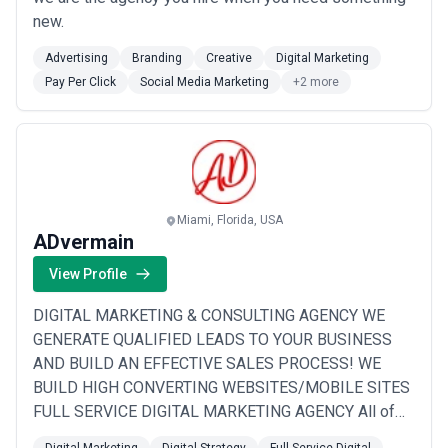
new.
Advertising
Branding
Creative
Digital Marketing
Pay Per Click
Social Media Marketing
+2 more
Miami, Florida, USA
ADvermain
View Profile
DIGITAL MARKETING & CONSULTING AGENCY WE
GENERATE QUALIFIED LEADS TO YOUR BUSINESS
AND BUILD AN EFFECTIVE SALES PROCESS! WE
BUILD HIGH CONVERTING WEBSITES/MOBILE SITES
FULL SERVICE DIGITAL MARKETING AGENCY All of
our completed website/mobile sites convert to