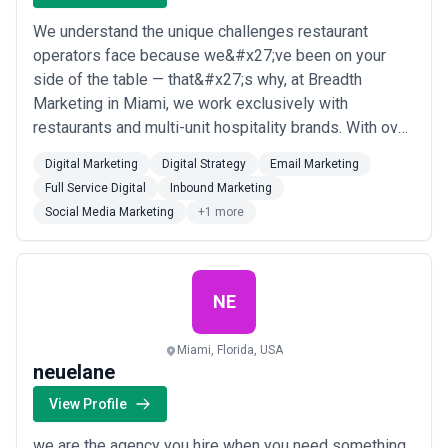
We understand the unique challenges restaurant
operators face because we&#x27;ve been on your
side of the table — that&#x27;s why, at Breadth
Marketing in Miami, we work exclusively with
restaurants and multi-unit hospitality brands. With over
fifteen years of industry experience, we build brand-
Digital Marketing
Digital Strategy
Email Marketing
centric digital strategies that drive both short-term
Full Service Digital
Inbound Marketing
revenue and long-term brand equity, without sacrificing
Social Media Marketing
+1 more
your margins. From social media and email m...
Read
more
NE
Miami, Florida, USA
neuelane
View Profile
we are the agency you hire when you need something