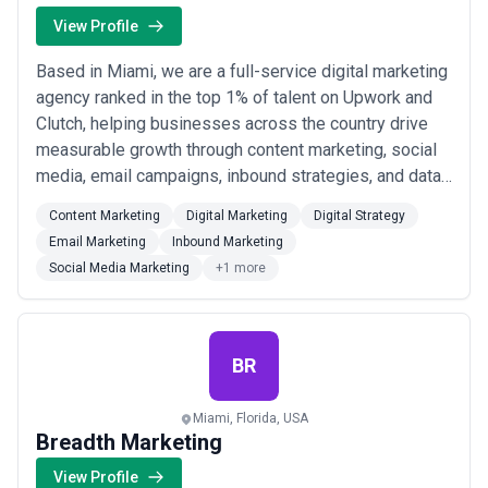
View Profile
Based in Miami, we are a full-service digital marketing
agency ranked in the top 1% of talent on Upwork and
Clutch, helping businesses across the country drive
measurable growth through content marketing, social
media, email campaigns, inbound strategies, and data-
driven digital strategy. Our track record speaks for
Content Marketing
Digital Marketing
Digital Strategy
itself — we&#x27;ve generated over $1 billion in
Email Marketing
Inbound Marketing
revenue, 7.8 million qualified leads, and 5.2 million
Social Media Marketing
+1 more
phone calls for our clients, ...
Read more
BR
Miami, Florida, USA
Breadth Marketing
View Profile