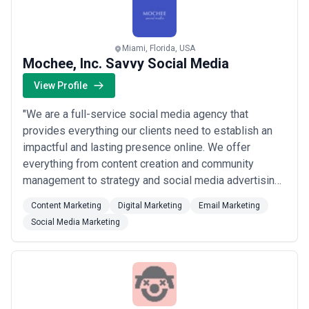
Miami, Florida, USA
Mochee, Inc. Savvy Social Media
View Profile
"We are a full-service social media agency that
provides everything our clients need to establish an
impactful and lasting presence online. We offer
everything from content creation and community
management to strategy and social media advertising.
By identifying rising trends and utilizing social media
Content Marketing
Digital Marketing
Email Marketing
resources, we are able to recognize and execute the
Social Media Marketing
most effective tactics to suit your company’s unique
needs and meet your specific goals. At M...
Read
more