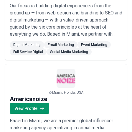
Our focus is building digital experiences from the
ground up — from web design and branding to SEO and
digital marketing — with a value-driven approach
guided by the six core principles at the heart of
everything we do. Based in Miami, we partner with
businesses coast to coast, working alongside some
Digital Marketing
Email Marketing
Event Marketing
of the most recognizable brands in the area to create
Full Service Digital
Social Media Marketing
lasting online presence. From initial launch to ongoing
growth and maintenance, we&#x27;re the...
Read more
Miami, Florida, USA
Americanoize
View Profile
Based in Miami, we are a premier global influencer
marketing agency specializing in social media