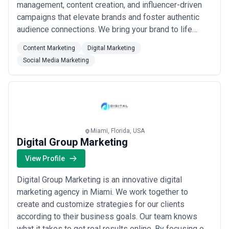
management, content creation, and influencer-driven
campaigns that elevate brands and foster authentic
audience connections. We bring your brand to life
through bespoke storytelling, curated content, and
Content Marketing
Digital Marketing
dynamic community engagement strategies designed
Social Media Marketing
to grow your following organically and boost your
platform visibility. Our collaboration with award-...
Read
more
Miami, Florida, USA
Digital Group Marketing
View Profile
Digital Group Marketing is an innovative digital
marketing agency in Miami. We work together to
create and customize strategies for our clients
according to their business goals. Our team knows
what it takes to get real results online. By focusing on