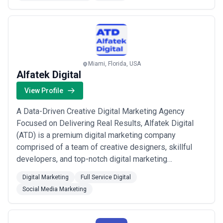
media, website design, graphic design, and strategy. ...
Read more
Miami, Florida, USA
Alfatek Digital
View Profile
A Data-Driven Creative Digital Marketing Agency
Focused on Delivering Real Results, Alfatek Digital
(ATD) is a premium digital marketing company
comprised of a team of creative designers, skillful
developers, and top-notch digital marketing
specialists. We offer tailor-made websites and digital
Digital Marketing
Full Service Digital
marketing solutions that help you identify, reach out
Social Media Marketing
and engage with your target audience in unique ways.
Leveraging the knowledge and experience of our...
Read more