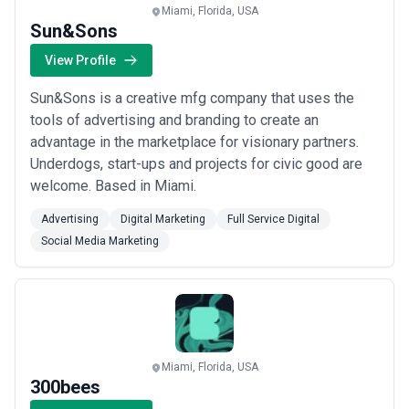
Miami, Florida, USA
Sun&Sons
View Profile
Sun&Sons is a creative mfg company that uses the
tools of advertising and branding to create an
advantage in the marketplace for visionary partners.
Underdogs, start-ups and projects for civic good are
welcome. Based in Miami.
Advertising
Digital Marketing
Full Service Digital
Social Media Marketing
Miami, Florida, USA
300bees