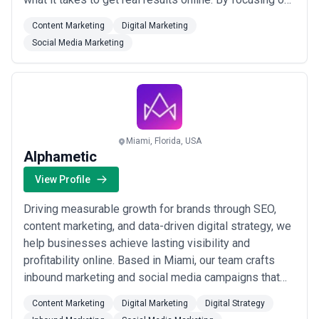
important metrics, such as revenue and leads, we
Content Marketing
Digital Marketing
monitor progress daily. Our customer’s success
Social Media Marketing
equates to our success and performance. Our team
members are certified in Google Ads, Google
Analytics,...
Read more
Miami, Florida, USA
Alphametic
View Profile
Driving measurable growth for brands through SEO,
content marketing, and data-driven digital strategy, we
help businesses achieve lasting visibility and
profitability online. Based in Miami, our team crafts
inbound marketing and social media campaigns that
turn search rankings into real revenue. We combine
Content Marketing
Digital Marketing
Digital Strategy
strategic thinking with proven SEM expertise to