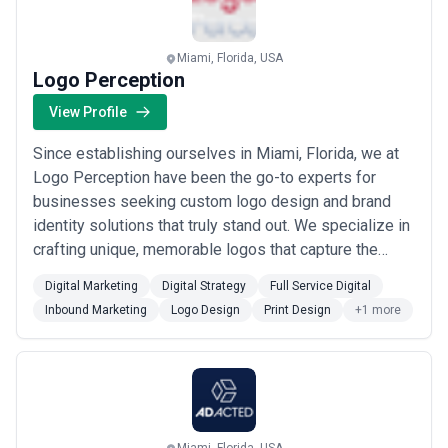
exist to help...
Read more
Miami, Florida, USA
Logo Perception
View Profile
Since establishing ourselves in Miami, Florida, we at
Logo Perception have been the go-to experts for
businesses seeking custom logo design and brand
identity solutions that truly stand out. We specialize in
crafting unique, memorable logos that capture the
essence of your brand, backed by full-service digital
Digital Marketing
Digital Strategy
Full Service Digital
marketing and web design capabilities that help you
Inbound Marketing
Logo Design
Print Design
+1 more
build a powerful online presence. Our Miami-based
team combines creative excellence wi...
Read more