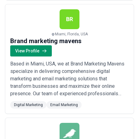
you are. From SEO to content marketing and custom
development, we deliver complete digital solutions
th...
Read more
BR
Miami, Florida, USA
Brand marketing mavens
View Profile
Based in Miami, USA, we at Brand Marketing Mavens
specialize in delivering comprehensive digital
marketing and email marketing solutions that
transform businesses and maximize their online
presence. Our team of experienced professionals
crafts customized strategies tailored to each
Digital Marketing
Email Marketing
client&#x27;s unique needs — from increasing brand
visibility to driving targeted traffic and boosting sales.
We&#x27;re passionate about helping businesses
across eve...
Read more