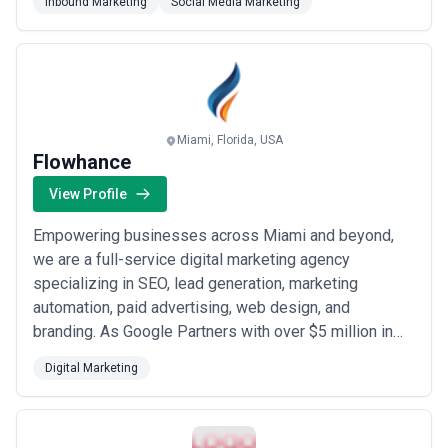
Inbound Marketing
Social Media Marketing
deliver results that matter to your bottom line.
Miami, Florida, USA
Flowhance
View Profile
Empowering businesses across Miami and beyond,
we are a full-service digital marketing agency
specializing in SEO, lead generation, marketing
automation, paid advertising, web design, and
branding. As Google Partners with over $5 million in
client sales generated and seven American
Digital Marketing
Advertising Awards, our data-driven approach ensures
our clients always have full visibility into their
performance, conversions, and online presence. We