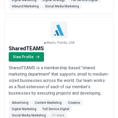
Digital Marketing
Digital Strategy
Full Service Digital
leads/sales at a high rate. All projects we build pass
Inbound Marketing
Social Media Marketing
Google's Mobile-Friendly Test. Our Professional
Digital Marketing Services include; Website/Mobile
Site Design & Development, Organ...
Read more
Miami, Florida, USA
SharedTEAMS
View Profile
SharedTEAMS is a membership-based "shared
marketing department" that supports small to medium-
sized businesses across the world. Our team works
as a fluid extension of each of our member’s
businesses by executing projects and developing
strategies in whatever capacity is best for your unique
Advertising
Content Marketing
Creative
needs. You can delegate any marketing task to our
Digital Marketing
Full Service Digital
teams, including advertising, communications, social
Social Media Marketing
+1 more