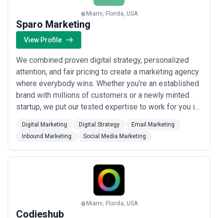
Miami, Florida, USA
Sparo Marketing
View Profile
We combined proven digital strategy, personalized
attention, and fair pricing to create a marketing agency
where everybody wins. Whether you’re an established
brand with millions of customers or a newly minted
startup, we put our tested expertise to work for you in
ways that make sense for your size and marketplace.
Digital Marketing
Digital Strategy
Email Marketing
You can rely on our team of experts to leverage the
Inbound Marketing
Social Media Marketing
most current technology and advertising tactics to
beat algorithms, convert cus...
Read more
Miami, Florida, USA
Codieshub