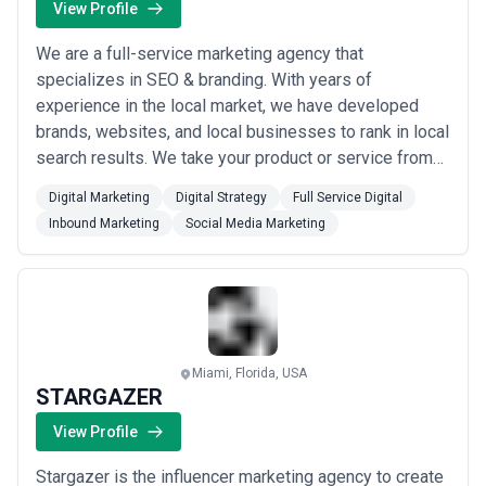
View Profile
We are a full-service marketing agency that
specializes in SEO & branding. With years of
experience in the local market, we have developed
brands, websites, and local businesses to rank in local
search results. We take your product or service from
brand development to launch all within our team.
Digital Marketing
Digital Strategy
Full Service Digital
300bees has experts in each marketing department,
Inbound Marketing
Social Media Marketing
allowing us to deliver exceptional results from your
logo design to your web design to your PPC
managem...
Read more
Miami, Florida, USA
STARGAZER
View Profile
Stargazer is the influencer marketing agency to create