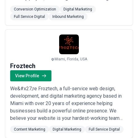
strategies with thoughtful design to help brands grow
Conversion Optimization
Digital Marketing
online. We&#x27;re proud to be a verified partner you
Full Service Digital
Inbound Marketing
can trust to deliver results that matter.
Miami, Florida, USA
Froztech
View Profile
We&#x27;re Froztech, a full-service web design,
development, and digital marketing agency based in
Miami with over 20 years of experience helping
businesses build a powerful online presence. We
believe your website is your hardest-working team
member — representing your brand 24/7 — so we
Content Marketing
Digital Marketing
Full Service Digital
make it our top priority to ensure it truly reflects who