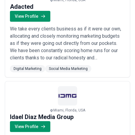
Miami, Florida, USA
Adacted
View Profile
We take every clients business as if it were our own,
allocating and closely monitoring marketing budgets
as if they were going out directly from our pockets.
We have been constantly scoring home runs for our
clients thanks to our radical honesty and
unsurpassable work ethic. If you are a like-minded
Digital Marketing
Social Media Marketing
individual and are looking for an agency that cares
deeply about the growth of their clients, apply for a
call with us. Let’s see if we can unlea...
Read more
Miami, Florida, USA
Idael Diaz Media Group
View Profile