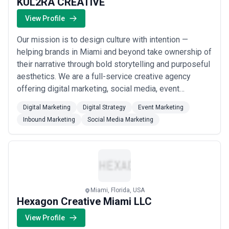
KUL2RA CREATIVE
for agencies vague about costs; the most cost-effective
partnerships come from clear pricing agreements and defined
View Profile
deliverables.
Our mission is to design culture with intention —
helping brands in Miami and beyond take ownership of
their narrative through bold storytelling and purposeful
aesthetics. We are a full-service creative agency
offering digital marketing, social media, event
marketing, and inbound strategy, weaving real impact
Digital Marketing
Digital Strategy
Event Marketing
into every campaign we craft. We believe culture is
Inbound Marketing
Social Media Marketing
either decided by default or by design, and we exist to
make sure our clients choose de...
Read more
Miami, Florida, USA
Hexagon Creative Miami LLC
View Profile