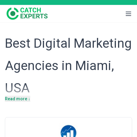
Best Digital Marketing
Agencies in Miami,
USA
Read more ↓
Miami's economy thrives on tourism, hospitality, international
trade, real estate, and a rapidly growing fintech and e-commerce
sector fueled by Latin American business interests. The city's
multicultural demographic and high concentration of consumer-
facing businesses create a uniquely competitive digital landscape
where local relevance, cultural nuance, and cross-border
marketing expertise are essential. Digital marketing agencies here