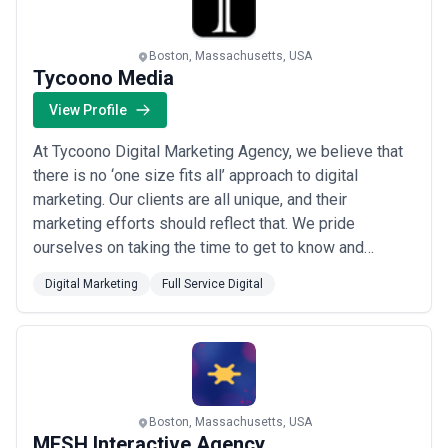
Boston, Massachusetts, USA
Tycoono Media
View Profile
At Tycoono Digital Marketing Agency, we believe that
there is no ‘one size fits all’ approach to digital
marketing. Our clients are all unique, and their
marketing efforts should reflect that. We pride
ourselves on taking the time to get to know and
understand each client, dive deep into their specific
Digital Marketing
Full Service Digital
metrics and business goals, provide education and
partnership to take the mystery out of digital
marketing, and provide a level of customer servi...
Read more
Boston, Massachusetts, USA
MESH Interactive Agency