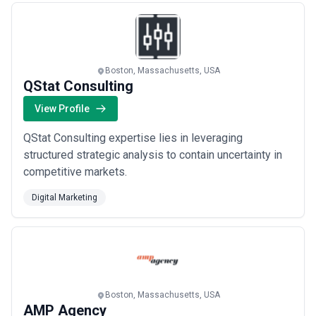
Boston, Massachusetts, USA
QStat Consulting
View Profile
QStat Consulting expertise lies in leveraging
structured strategic analysis to contain uncertainty in
competitive markets.
Digital Marketing
Boston, Massachusetts, USA
AMP Agency