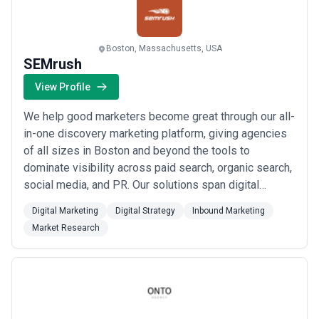
Read more
Boston, Massachusetts, USA
SEMrush
View Profile
We help good marketers become great through our all-
in-one discovery marketing platform, giving agencies
of all sizes in Boston and beyond the tools to
dominate visibility across paid search, organic search,
social media, and PR. Our solutions span digital
marketing, strategy, inbound marketing, and market
Digital Marketing
Digital Strategy
Inbound Marketing
research — everything you need to reach the right
Market Research
audience and create content that truly resonates. At
SEMrush, we&#x27;re committed to turnin...
Read
more