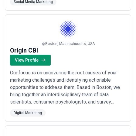
Social Media Marketing
buying alongside advanced data visualization to give
brands a competitive edge in every chann...
Read
more
Boston, Massachusetts, USA
Origin CBI
View Profile
Our focus is on uncovering the root causes of your
marketing challenges and identifying actionable
opportunities to address them. Based in Boston, we
bring together an interdisciplinary team of data
scientists, consumer psychologists, and survey
methodologists to deliver simple, practical solutions
Digital Marketing
to even the most complex problems. We combine
rigorous market research with advanced data science
to give you the clarity and confidence needed to mak...