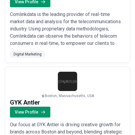
View Profile
Comlinkdata is the leading provider of real-time
market data and analysis for the telecommunications
industry. Using proprietary data methodologies,
Comlinkdata can observe the behaviors of telecom
consumers in real-time, to empower our clients to
make better operational and strategic decisions.
Digital Marketing
Based in Boston with development offices in Montreal,
the Comlinkdata team is comprised of data architects
and scientists, product designers and telecom ...
Read
more
Boston, Massachusetts, USA
GYK Antler
View Profile
Our focus at GYK Antler is driving creative growth for
brands across Boston and beyond, blending strategic