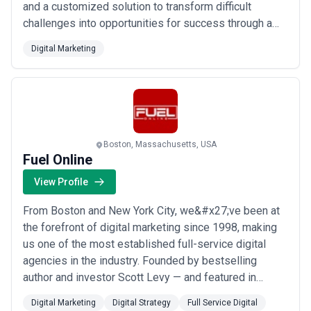
and a customized solution to transform difficult
challenges into opportunities for success through a
full range of real estate brokerage, leasing investment
Digital Marketing
sales and management services.
Boston, Massachusetts, USA
Fuel Online
View Profile
From Boston and New York City, we&#x27;ve been at
the forefront of digital marketing since 1998, making
us one of the most established full-service digital
agencies in the industry. Founded by bestselling
author and investor Scott Levy — and featured in
Forbes, CNN, and Entrepreneur Magazine — we bring
Digital Marketing
Digital Strategy
Full Service Digital
proven expertise across SEO, PPC, social media, paid