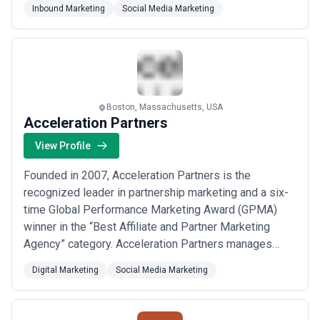
Inbound Marketing
Social Media Marketing
media, and strategic consulting. Whether you need
end-to-end campaign management, influencer ...
Read
more
Boston, Massachusetts, USA
Acceleration Partners
View Profile
Founded in 2007, Acceleration Partners is the
recognized leader in partnership marketing and a six-
time Global Performance Marketing Award (GPMA)
winner in the “Best Affiliate and Partner Marketing
Agency” category. Acceleration Partners manages
programs in 40+ countries for more than 200 brands
Digital Marketing
Social Media Marketing
including Target, Noom, Amazon Music, and Reebok.
Acceleration Partners’ fully remote global staff of
300+ maintains a singular focus on delivering excep...