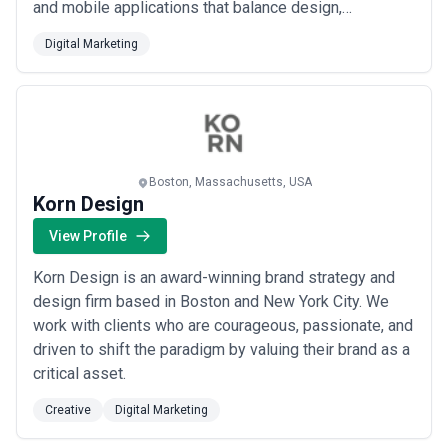
and mobile applications that balance design,
technology, and real results. At Nonfiction, we
Digital Marketing
don&#x27;t impose a generic solution; we listen, co-
create, and let your insights drive every decision. Our
clients choose us because we treat thei...
Read more
Boston, Massachusetts, USA
Korn Design
View Profile
Korn Design is an award-winning brand strategy and
design firm based in Boston and New York City. We
work with clients who are courageous, passionate, and
driven to shift the paradigm by valuing their brand as a
critical asset.
Creative
Digital Marketing