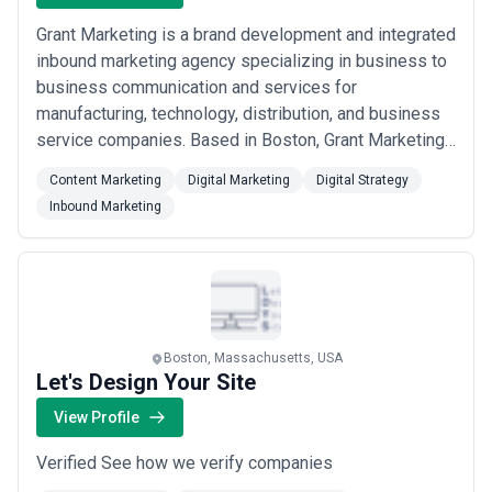
Grant Marketing is a brand development and integrated
inbound marketing agency specializing in business to
business communication and services for
manufacturing, technology, distribution, and business
service companies. Based in Boston, Grant Marketing
leverages its many years of experience to help our
Content Marketing
Digital Marketing
Digital Strategy
clients grow their businesses beyond expectations.
Inbound Marketing
Boston, Massachusetts, USA
Let's Design Your Site
View Profile
Verified See how we verify companies