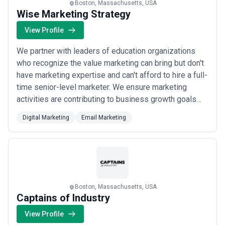
Boston, Massachusetts, USA
Wise Marketing Strategy
View Profile
We partner with leaders of education organizations
who recognize the value marketing can bring but don't
have marketing expertise and can't afford to hire a full-
time senior-level marketer. We ensure marketing
activities are contributing to business growth goals
and understand marketing is a significant investment
Digital Marketing
Email Marketing
for organizations at this phase, so we show short-
term results while working towards the long-term.
Boston, Massachusetts, USA
Captains of Industry
View Profile