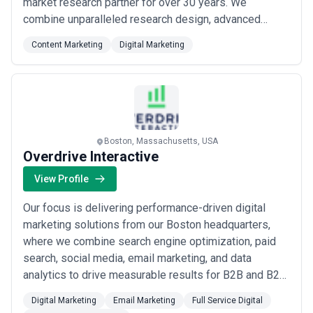
market research partner for over 30 years. We
combine unparalleled research design, advanced
analytics, and rock-solid execution to deliver the
Content Marketing
Digital Marketing
critical insights executives need to grow, innovate, and
stay ahead of the competition. As a gold-ranked top
50 market research and consulting firm, our content
an...
Read more
Boston, Massachusetts, USA
Overdrive Interactive
View Profile
Our focus is delivering performance-driven digital
marketing solutions from our Boston headquarters,
where we combine search engine optimization, paid
search, social media, email marketing, and data
analytics to drive measurable results for B2B and B2C
Fortune 500 clients. As a full-service agency, we bring
Digital Marketing
Email Marketing
Full Service Digital
deep expertise across online media planning and