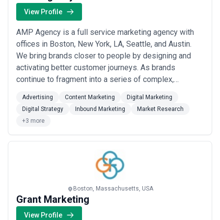
View Profile
AMP Agency is a full service marketing agency with
offices in Boston, New York, LA, Seattle, and Austin.
We bring brands closer to people by designing and
activating better customer journeys. As brands
continue to fragment into a series of complex,
connected and personalized micro-moments, there is
Advertising
Content Marketing
Digital Marketing
a clear demand for a new type of rigorous and multi-
Digital Strategy
Inbound Marketing
Market Research
disciplinary agency. As a full service agency, we are
+3 more
built to solve the most complex challenges ...
Read
more
Boston, Massachusetts, USA
Grant Marketing
View Profile