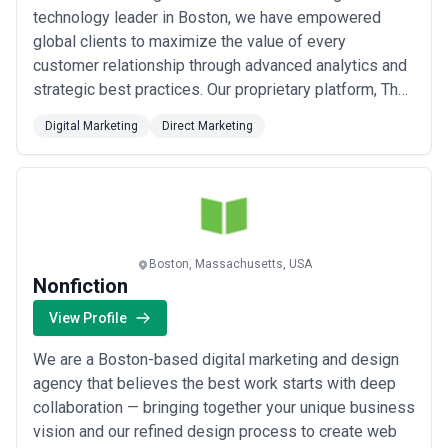
technology leader in Boston, we have empowered
global clients to maximize the value of every
customer relationship through advanced analytics and
strategic best practices. Our proprietary platform, The
Workbench, delivers targeted, measurable Lifecycle
Digital Marketing
Direct Marketing
Marketing communications that uncover actionable
insights across the customer journey and drive
incremental revenue. We combine the precision of
data-dri...
Read more
Boston, Massachusetts, USA
Nonfiction
View Profile
We are a Boston-based digital marketing and design
agency that believes the best work starts with deep
collaboration — bringing together your unique business
vision and our refined design process to create web