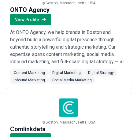
Boston, Massachusetts, USA
ONTO Agency
View Profile
At ONTO Agency, we help brands in Boston and
beyond build a powerful digital presence through
authentic storytelling and strategic marketing. Our
expertise spans content marketing, social media,
inbound marketing, and full-scale digital strategy — all
crafted to reflect your brand&#x27;s true voice. As
Content Marketing
Digital Marketing
Digital Strategy
your partner in contracting creatives, we turn
Inbound Marketing
Social Media Marketing
meaningful content into measurable growth.
Boston, Massachusetts, USA
Comlinkdata