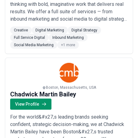
thinking with bold, imaginative work that delivers real
results. We offer a full suite of services — from
inbound marketing and social media to digital strategy
and creative — all designed to move businesses
Creative
Digital Marketing
Digital Strategy
forward in meaningful ways. As a full-service
Full Service Digital
Inbound Marketing
marketing and advertising agency rooted in Boston, we
Social Media Marketing
+1 more
act as a true growth engine for our...
Read more
Boston, Massachusetts, USA
Chadwick Martin Bailey
View Profile
For the world&#x27;s leading brands seeking
confident, strategic decision-making, we at Chadwick
Martin Bailey have been Boston&#x27;s trusted