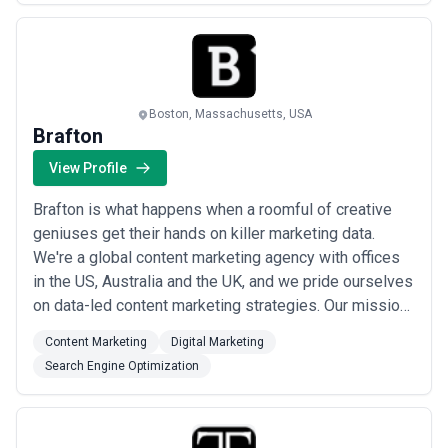
means that we put your thoughts into action so that our
designs can bring success to your business. The
Growt...
Read more
Boston, Massachusetts, USA
Brafton
View Profile
Brafton is what happens when a roomful of creative
geniuses get their hands on killer marketing data.
We're a global content marketing agency with offices
in the US, Australia and the UK, and we pride ourselves
on data-led content marketing strategies. Our mission:
Simplify impactful content marketing simple with
Content Marketing
Digital Marketing
industry-leading technology, strategy and creative.
Search Engine Optimization