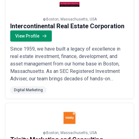
Read more
Boston, Massachusetts, USA
Intercontinental Real Estate Corporation
View Profile
Since 1959, we have built a legacy of excellence in
real estate investment, finance, development, and
asset management from our home base in Boston,
Massachusetts. As an SEC Registered Investment
Adviser, our team brings decades of hands-on
expertise across every stage of the real estate
Digital Marketing
lifecycle, having collectively managed, developed, or
owned over $10 billion in property through
Intercontinental and its affiliates. We combine deep
local marke...
Read more
Boston, Massachusetts, USA