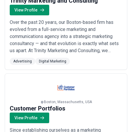
Trinity Marketing and Consulting
View Profile
Over the past 20 years, our Boston-based firm has
evolved from a full-service marketing and
communications agency into a strategic marketing
consultancy — and that evolution is exactly what sets
us apart. At Trinity Marketing and Consulting, we
combine passion with purpose to deliver high-impact
Advertising
Digital Marketing
thinking across advertising and digital marketing that
drives real results for our clients. We bring the
creative depth of an agency with the strategic r...
Read
more
Boston, Massachusetts, USA
Customer Portfolios
View Profile
Since establishing ourselves as a marketing