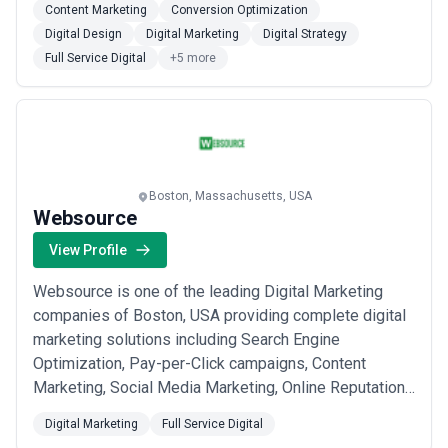
Content Marketing
Conversion Optimization
Digital Design
Digital Marketing
Digital Strategy
Full Service Digital
+5 more
Boston, Massachusetts, USA
Websource
View Profile
Websource is one of the leading Digital Marketing
companies of Boston, USA providing complete digital
marketing solutions including Search Engine
Optimization, Pay-per-Click campaigns, Content
Marketing, Social Media Marketing, Online Reputation
Management, Web Design and Development. We
Digital Marketing
Full Service Digital
strongly believe in the “Triumph of Design”, which