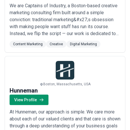
We are Captains of Industry, a Boston-based creative
marketing consulting firm built around a simple
conviction: traditional marketing&#x27;s obsession
with making people want stuff has run its course.
Instead, we flip the script — our work is dedicated to
making stuff that people actually want, helping
Content Marketing
Creative
Digital Marketing
challenger brands solve tough communications
challenges in ways that move markets and mindsets.
From our base in Boston, we partner with ambitiou...
Read more
Boston, Massachusetts, USA
Hunneman
View Profile
At Hunneman, our approach is simple. We care more
about each of our valued clients and that care is shown
through a deep understanding of your business goals