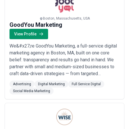
marketing infrastructure, competitive positioning, or growth
targets—that approach typically results in underinvestment or
feature creep. Leading Boston agencies should be able to justify
pricing by explaining the senior-level thinking, research
Boston, Massachusetts, USA
GoodYou Marketing
investment, and strategic oversight included in retainers.
View Profile
We&#x27;re GoodYou Marketing, a full-service digital
marketing agency in Boston, MA, built on one core
belief: transparency and results go hand in hand. We
partner with small and medium-sized businesses to
craft data-driven strategies — from targeted
advertising and social media to website development
Advertising
Digital Marketing
Full Service Digital
and campaign optimization — that drive real,
Social Media Marketing
measurable growth. Every report we share, every
decision we make, is designed to keep you informed,
em...
Read more