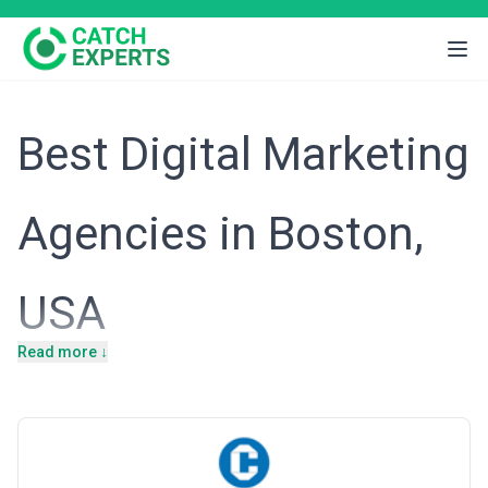
Best Digital Marketing
Agencies in Boston,
USA
Read more ↓
Boston's economy is anchored by world-class institutions, biotech
innovation, financial services, and software development, creating
a competitive marketplace where digital presence directly
influences client acquisition and brand authority. The city's
businesses—from early-stage startups in Seaport to established
Fortune 500 operations in the financial district—operate in highly
regulated, talent-dense markets where sophisticated digital