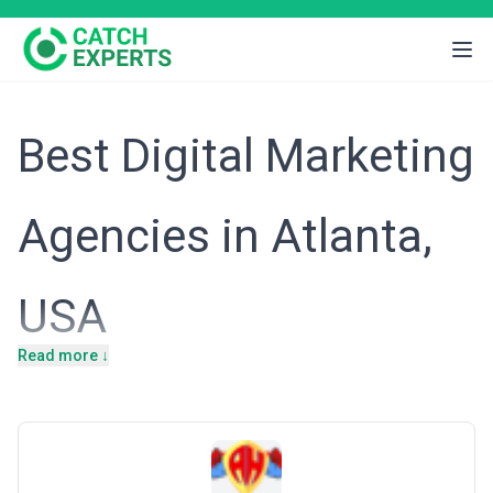
Best Digital Marketing
Agencies in Atlanta,
USA
Read more ↓
Introduction
Atlanta's economy thrives on a diversified business landscape
anchored by logistics, professional services, financial technology,
and an expanding tech startup ecosystem. Home to the
headquarters of UPS, Delta Air Lines, and a growing number of
mid-market SaaS and fintech firms, the city attracts businesses