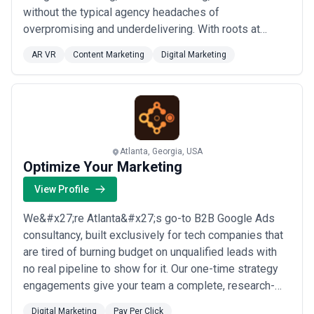
without the typical agency headaches of
overpromising and underdelivering. With roots at
Fitzco/McCann Erickson and Definition6, we&#x27;ve
AR VR
Content Marketing
Digital Marketing
helped global brands like Intercontinental Hotels
&amp; Resorts and Mitsubishi Electric, and
we&#x27;re ready to bring that same caliber of work
to your bu...
Read more
Atlanta, Georgia, USA
Optimize Your Marketing
View Profile
We&#x27;re Atlanta&#x27;s go-to B2B Google Ads
consultancy, built exclusively for tech companies that
are tired of burning budget on unqualified leads with
no real pipeline to show for it. Our one-time strategy
engagements give your team a complete, research-
backed playbook — from competitor bid intelligence
Digital Marketing
Pay Per Click