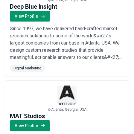
Atlanta, Georgia, USA
Deep Blue Insight
View Profile
Since 1997, we have delivered hand-crafted market
research solutions to some of the world&#x27;s
largest companies from our base in Atlanta, USA. We
design custom research studies that provide
meaningful, actionable answers to our clients&#x27;
most pressing strategic questions, partnering closely
Digital Marketing
with them to uncover the knowledge they need to
achieve their business objectives. Our seasoned team
of researchers brings decades of expertise to ever...
Read more
Atlanta, Georgia, USA
MAT Studios
View Profile