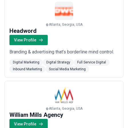
and Verizon to transform how they go to market.
Based in A...
Read more
Atlanta, Georgia, USA
Headword
View Profile
Branding & advertising that’s borderline mind control.
Digital Marketing
Digital Strategy
Full Service Digital
Inbound Marketing
Social Media Marketing
Atlanta, Georgia, USA
William Mills Agency
View Profile