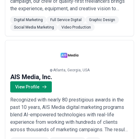
campaign, our crew of quality-first freelancers brings
the experience, equipment, and creative vision to
navigate every project with you. Whether you need a
Digital Marketing
Full Service Digital
Graphic Design
product ad, corporate announcement, or event recap,
Social Media Marketing
Video Production
we assemble the perfect team to bring your story to
life.
Atlanta, Georgia, USA
AIS Media, Inc.
View Profile
Recognized with nearly 80 prestigious awards in the
past 10 years, AIS Media digital marketing programs
blend AI-empowered technologies with real-life
experience from working with hundreds of clients
across thousands of marketing campaigns. The result?
A time-tested, proven track record of consistently