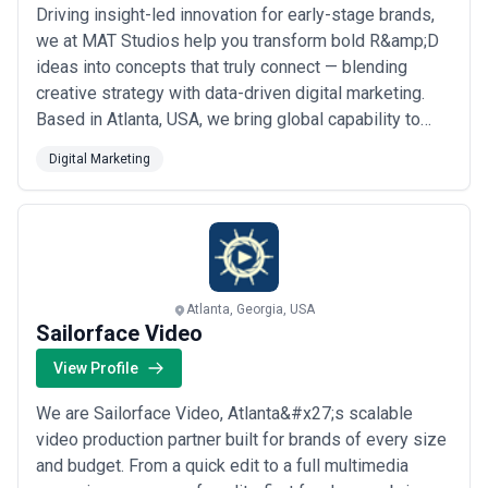
Driving insight-led innovation for early-stage brands,
we at MAT Studios help you transform bold R&amp;D
ideas into concepts that truly connect — blending
creative strategy with data-driven digital marketing.
Based in Atlanta, USA, we bring global capability to
every engagement, delivering tailored solutions
Digital Marketing
designed around your specific output needs. Whether
you&#x27;re launching something new or scaling
what&#x27;s working, we&#x27;re here to h...
Read
more
Atlanta, Georgia, USA
Sailorface Video
View Profile
We are Sailorface Video, Atlanta&#x27;s scalable
video production partner built for brands of every size
and budget. From a quick edit to a full multimedia