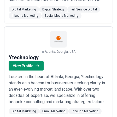
take the stress out of managing your WordPress
Digital Marketing
Digital Strategy
Full Service Digital
website by offering hosting, website maintenance and
Inbound Marketing
Social Media Marketing
premium support. We also provide SEO, Local SEO
services, website maintenance, Paid Advertising &
Social Med...
Read more
Atlanta, Georgia, USA
Ytechnology
View Profile
Located in the heart of Atlanta, Georgia, Ytechnology
stands as a beacon for businesses seeking clarity in
an ever-evolving market landscape. With over two
decades of expertise, we specialize in offering
bespoke consulting and marketing strategies tailored
to the unique challenges of each industry. Our
Digital Marketing
Email Marketing
Inbound Marketing
approach is rooted in agile processes, ensuring