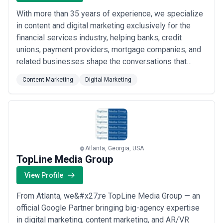
With more than 35 years of experience, we specialize
in content and digital marketing exclusively for the
financial services industry, helping banks, credit
unions, payment providers, mortgage companies, and
related businesses shape the conversations that
matter most. Based in Atlanta, we&#x27;ve partnered
Content Marketing
Digital Marketing
with hundreds of financial brands to build credibility,
drive engagement, and influence what the industry
talks about. Our deep sector experti...
Read more
Atlanta, Georgia, USA
TopLine Media Group
View Profile
From Atlanta, we&#x27;re TopLine Media Group — an
official Google Partner bringing big-agency expertise
in digital marketing, content marketing, and AR/VR