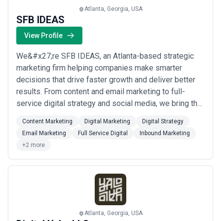
Atlanta, Georgia, USA
SFB IDEAS
View Profile
We&#x27;re SFB IDEAS, an Atlanta-based strategic
marketing firm helping companies make smarter
decisions that drive faster growth and deliver better
results. From content and email marketing to full-
service digital strategy and social media, we bring the
insights, planning, and analysis your business needs
Content Marketing
Digital Marketing
Digital Strategy
to thrive. Our IDEAs approach is built around solving
Email Marketing
Full Service Digital
Inbound Marketing
your unique challenges with tailored strategies and
+2 more
tactics designed to maximize impact ...
Read more
Atlanta, Georgia, USA