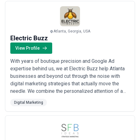
Atlanta, Georgia, USA
Electric Buzz
View Profile
With years of boutique precision and Google Ad
expertise behind us, we at Electric Buzz help Atlanta
businesses and beyond cut through the noise with
digital marketing strategies that actually move the
needle. We combine the personalized attention of a
boutique agency with the high-voltage energy of a full-
Digital Marketing
service digital powerhouse, ensuring every campaign
we run is built to convert. Our Premier Verified status
reflects our commitment to deliver...
Read more