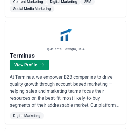
Content Marketing
Digital Marketing
SEM
delivering measurable ROI and success. Companies
Social Media Marketing
and brands of all sizes, ranging from rapidly-growing
start-ups to Fortune 500 corporations, h...
Read more
Atlanta, Georgia, USA
Terminus
View Profile
At Terminus, we empower B2B companies to drive
quality growth through account-based marketing —
helping sales and marketing teams focus their
resources on the best-fit, most likely-to-buy
segments of their addressable market. Our platform
makes it easy to build, operate, and measure scalable
Digital Marketing
ABM initiatives, and we&#x27;ve partnered with
hundreds of organizations including Salesforce, GE,