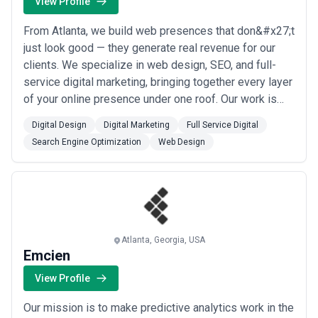
View Profile
pricing, bundling media spend with service fees in non-
transparent ways, or resisting discussion of performance metrics.
The most mature and client-focused agencies welcome detailed
From Atlanta, we build web presences that don&#x27;t
pricing discussions, provide written scope of work, and establish
just look good — they generate real revenue for our
clear processes for scope changes or expansion.
clients. We specialize in web design, SEO, and full-
service digital marketing, bringing together every layer
of your online presence under one roof. Our work is
built on results, and we&#x27;re committed to growing
Digital Design
Digital Marketing
Full Service Digital
your business through smart, modern digital strategy.
Search Engine Optimization
Web Design
Atlanta, Georgia, USA
Emcien
View Profile
Our mission is to make predictive analytics work in the