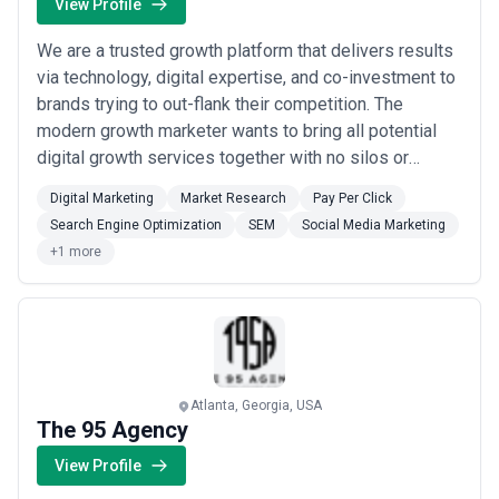
View Profile
We are a trusted growth platform that delivers results
via technology, digital expertise, and co-investment to
brands trying to out-flank their competition. The
modern growth marketer wants to bring all potential
digital growth services together with no silos or
competing P&Ls. They want to know the first and last
Digital Marketing
Market Research
Pay Per Click
dollar go to the channel that drives the best return.
Search Engine Optimization
SEM
Social Media Marketing
+1 more
Atlanta, Georgia, USA
The 95 Agency
View Profile