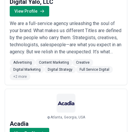
Digital Yalo, LLC
View Profile
We are a full-service agency unleashing the soul of
your brand. What makes us different Titles are defined
by the people who carry them. Strategists, creatives,
technologists, salespeople—are what you expect in an
agency. But we relish in the unexpected. It’s what
makes us approach our clients—and life—differently.
Advertising
Content Marketing
Creative
Problem-solvers, colorists, listeners, coaches,
Digital Marketing
Digital Strategy
Full Service Digital
farmers, musicians are just a few of the folks you’ll
+2 more
meet at Yalo. Communications...
Read more
Atlanta, Georgia, USA
Acadia