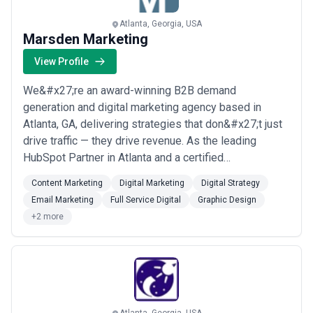
Atlanta, Georgia, USA
Marsden Marketing
View Profile
We&#x27;re an award-winning B2B demand
generation and digital marketing agency based in
Atlanta, GA, delivering strategies that don&#x27;t just
drive traffic — they drive revenue. As the leading
HubSpot Partner in Atlanta and a certified
Salesforce/Pardot partner, we bring enterprise-level
Content Marketing
Digital Marketing
Digital Strategy
expertise across content marketing, inbound
Email Marketing
Full Service Digital
Graphic Design
marketing, email marketing, and full-service digital
+2 more
strategy to clients worldwide. From graphic design to
comprehe...
Read more