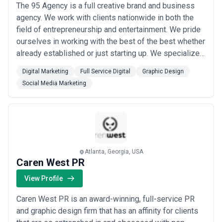
The 95 Agency is a full creative brand and business
agency. We work with clients nationwide in both the
field of entrepreneurship and entertainment. We pride
ourselves in working with the best of the best whether
already established or just starting up. We specialize
in the following: Brand & Business Management
Digital Marketing
Full Service Digital
Graphic Design
Patent & Trademarking Marketing & Advertising
Social Media Marketing
(Digital & Traditional) Event Coordination & Activation
Website Development & Design...
Read more
Atlanta, Georgia, USA
Caren West PR
View Profile
Caren West PR is an award-winning, full-service PR
and graphic design firm that has an affinity for clients