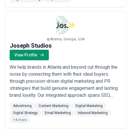
and keyword bucketing to landing page
recommendations and A/B test frameworks — so you
finally have a scalable foundation that grows with yo...
Read more
Atlanta, Georgia, USA
Joseph Studios
View Profile
We help brands in Atlanta and beyond cut through the
noise by connecting them with their ideal buyers
through precision-driven digital marketing and PR
strategies that build genuine engagement and lasting
brand loyalty. Our integrated approach spans SEO,
content marketing, social media, email, and public
Advertising
Content Marketing
Digital Marketing
relations — giving clients the market intelligence and
Digital Strategy
Email Marketing
Inbound Marketing
community-building tools they need to grow their
+4 more
online presence in measurable, predictab...
Read more