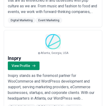
that are as entrenched in and obsessed with pop
culture as we are. From music and fashion to food and
events, we work with forward-thinking companies,
artists, events, and brands.
Digital Marketing
Event Marketing
Atlanta, Georgia, USA
Inspry
View Profile
Inspry stands as the foremost partner for
WooCommerce and WordPress development and
support, serving marketing providers, eCommerce
businesses, startups, and corporate clients. With our
headquarters in Atlanta, our WordPress web
development agency has been dedicated to crafting