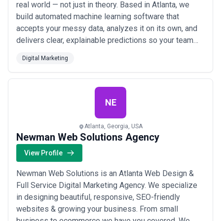
real world — not just in theory. Based in Atlanta, we
build automated machine learning software that
accepts your messy data, analyzes it on its own, and
delivers clear, explainable predictions so your team
always knows exactly what to do next. We solve the
Digital Marketing
real problems businesses face with data, so you can
focus on making smarter decisions without needing a
team of data scientists.
NE
Atlanta, Georgia, USA
Newman Web Solutions Agency
View Profile
Newman Web Solutions is an Atlanta Web Design &
Full Service Digital Marketing Agency. We specialize
in designing beautiful, responsive, SEO-friendly
websites & growing your business. From small
business to ecommerce we have you covered. We