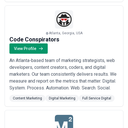
measurable outcomes that resonate with the market's
pulse.
Atlanta, Georgia, USA
Code Conspirators
View Profile
An Atlanta-based team of marketing strategists, web
developers, content creators, coders, and digital
marketers. Our team consistently delivers results. We
measure and report on the metrics that matter. Digital.
System. Process. Automation. Web. Search. Social.
Content Marketing
Digital Marketing
Full Service Digital