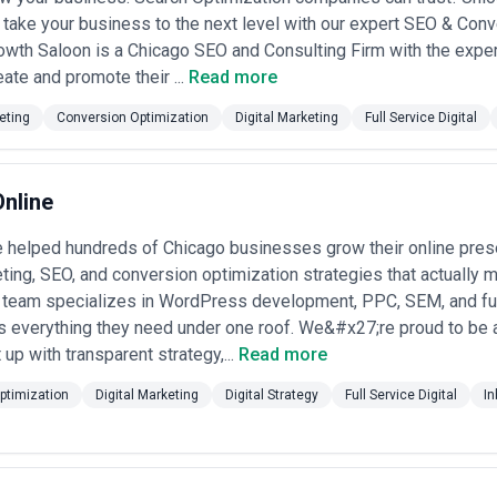
terial ROI differences. •
Project-based and hybrid (à la carte and m
take your business to the next level with our expert SEO & Con
20,000 one-time), campaign launches ($10,000–$50,000 per campaign), c
owth Saloon is a Chicago SEO and Consulting Firm with the exper
arkup on spend or flat fee). Suits clients wanting flexibility or phase
ate and promote their ...
Read more
rd. Reputable agencies itemize what's included (strategy hours, executi
 talent), and explain how scope changes are handled. Beware agencies w
eting
Conversion Optimization
Digital Marketing
Full Service Digital
ctured to obscure actual hourly costs. Chicago's competitive agency m
pples scope is worthwhile.
Online
helped hundreds of Chicago businesses grow their online pres
eting, SEO, and conversion optimization strategies that actually 
r team specializes in WordPress development, PPC, SEM, and fu
ts everything they need under one roof. We&#x27;re proud to be 
 up with transparent strategy,...
Read more
ptimization
Digital Marketing
Digital Strategy
Full Service Digital
In