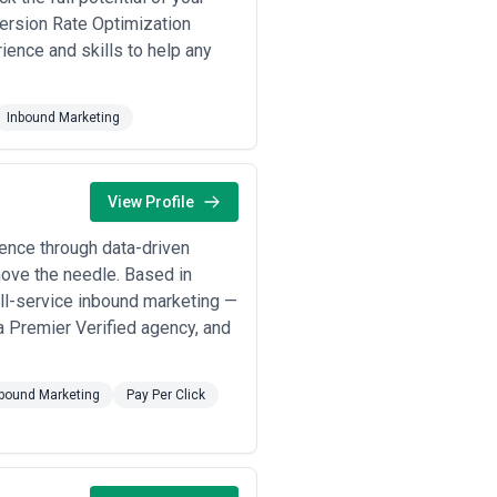
ixed)
— Agencies offering modular
version Rate Optimization
ontent production (various rates),
ience and skills to help any
d engagement.
on, reporting), clarify what costs
hose pricing is vague, heavily
Inbound Marketing
arket means requesting multiple
View Profile
ence through data-driven
move the needle. Based in
ll-service inbound marketing —
a Premier Verified agency, and
bound Marketing
Pay Per Click