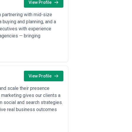
View Profile
n partnering with mid-size
a buying and planning, and a
xecutives with experience
 agencies — bringing
View Profile
and scale their presence
 marketing gives our clients a
n social and search strategies.
rive real business outcomes