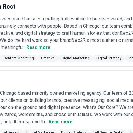
n navigate Chicago's unique mix of corporate conservatism and entrepr
 Rost
ntify agencies that align with your specific needs—whether you're seekin
or content-driven brand building. The agencies listed here have been 
nge. CatchExperts does not verify individual agency credentials, audit c
ery brand has a compelling truth waiting to be discovered, and our 
tiple firms, asking for recent case studies in your industry, and che
enuinely connects with people. Based in Chicago, our team combi
reative, and digital strategy to craft human stories that don&#x27
 in Chicago
. We do the hard work so your brand&#x27;s most authentic narrat
o serve a diverse client base: established corporations managing rebran
 meaningfu...
Read more
ily-owned businesses entering e-commerce, and B2B firms trying to gen
(market positioning, channel planning) to execution (paid advertising, 
Content Marketing
Creative
Digital Marketing
Digital Strategy
In
ation. Clients typically engage agencies because internal teams lack spe
tive third-party perspective on strategy and performance.
s demand for digital marketing specifically. The city's cost structure
nd measurable ROI. Businesses here operate in regulated industries (fina
ust matter deeply. The Midwest audience demographic tends to respon
s how effective Chicago agencies approach positioning and creative. C
 Chicago based minority owned marketing agency. Our team of 20
s means Chicago agencies must deliver genuine strategic thinking and 
our clients on building brands, creative messaging, social media
mps: generalist full-service firms offering strategy, creative, media buy
our on-the-ground and digital presence. What’s Our Core? We ar
ies focused on specific disciplines (performance marketing, content st
a wizards, wordsmiths, and chess enthusiasts. We work with our cl
cies suit clients needing integrated campaigns and single-vendor account
unit economics in their domain. The right choice depends on your campai
s, help them spread th...
Read more
 the pitch deck. Request detailed case studies showing work in your ind
gital Design
Digital Marketing
Digital Strategy
Full Service Digital
I