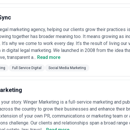
Sync
 legal marketing agency, helping our clients grow their practices i
wing together has broader meaning too. It means growing as ind
. It’s why we come to work every day. It’s the result of living our
 in digital legal marketing. We launched in 2008 from the idea th
ve, transparent a...
Read more
ting
Full Service Digital
Social Media Marketing
arketing
 your story. Winger Marketing is a full-service marketing and pub
 across the country to grow their businesses and enhance their 
xtension of your own PR, communications or marketing team or a
ns challenge. Our clients and relationships span a broad range o
al estate, law, travel,...
Read more