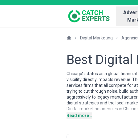
Advert
Mark
Digital Marketing
Agencie
Best Digita
Chicago's status as a global financi
visibility directly impacts revenue.
services firms that all compete for at
trying to cut through noise, build au
aggressively to legacy manufacturer
digital strategies and the local ma
Digital marketing agencies in Chicago
pool includes seasoned strategists w
Read more ↓
trained in both digital-first and in
marketing and conversion optimizatio
marketing. The local market has matu