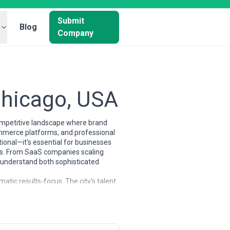
Submit
Blog
Company
Chicago, USA
competitive landscape where brand
ommerce platforms, and professional
tional—it's essential for businesses
nces. From SaaS companies scaling
 understand both sophisticated
atic results-focus. The city's talent
nology platforms, and creatives
erent areas—some excel at performance
2B demand generation or SaaS
nancial services, manufacturing,