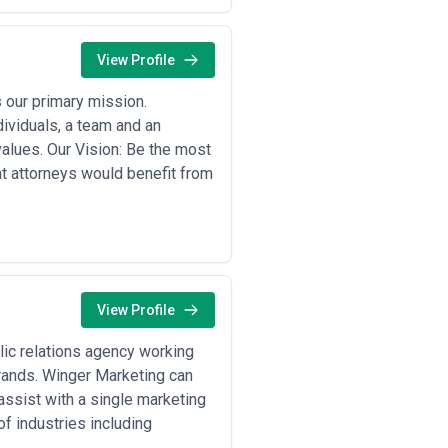
View Profile
s our primary mission.
ividuals, a team and an
 values. Our Vision: Be the most
at attorneys would benefit from
View Profile
lic relations agency working
brands. Winger Marketing can
ssist with a single marketing
f industries including