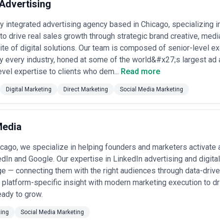
Advertising
ly integrated advertising agency based in Chicago, specializing i
o drive real sales growth through strategic brand creative, medi
te of digital solutions. Our team is composed of senior-level e
y every industry, honed at some of the world&#x27;s largest ad
evel expertise to clients who dem...
Read more
Digital Marketing
Direct Marketing
Social Media Marketing
Media
cago, we specialize in helping founders and marketers activate 
dIn and Google. Our expertise in LinkedIn advertising and digital
e — connecting them with the right audiences through data-drive
platform-specific insight with modern marketing execution to d
eady to grow.
ting
Social Media Marketing