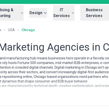
ising &
IT
Business
Design
eting
Services
Services
s
USA
Chicago
l Marketing Agencies in 
al and manufacturing hub means businesses here operate in a fiercely 
 The city hosts Fortune 500 companies, mid-market B2B enterprises, e-c
tention in crowded digital channels. Digital marketing in Chicago isn't op
thority across their sectors, and convert increasingly digital-first audie
s repositioning online, Chicago-based organizations need partners who
rket dynamics that shape consumer and B2B buyer behavior.
 are characterized by technical depth, creative sophistication, and pragm
ho've worked with national brands, developers fluent in marketing tech
tegrated campaign thinking. Chicago agencies tend to specialize in diff
n, others at brand storytelling and content strategy, still others at B
red enough that quality agencies understand vertical specialization (fi