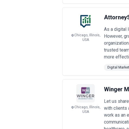
Attorney
As a digital
Chicago, Illinois,
However, gro
USA
organization
trusted team
more effecti
Digital Marke
Winger M
Let us share
Chicago, Illinois,
with clients
USA
work as an e
communicatio
healthcare, re