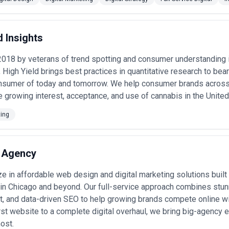
not just execution), understand their analytics and reporting approac
of priority. Ask about team stability, account manager experience leve
agencies will ask detailed questions about your business before propos
d Insights
ases in Chicago
rketing agencies for these primary objectives:
018 by veterans of trend spotting and consumer understanding i
 High Yield brings best practices in quantitative research to bea
cles
— manufacturing firms, commercial services, and enterprise softw
nsumer of today and tomorrow. We help consumer brands across
 and conversion-optimized landing pages to feed sales pipelines •
E-c
e growing interest, acceptance, and use of cannabis in the United 
aging paid search, product feed optimization, email marketing automat
lue •
Healthcare practice expansion
— hospitals, dental practices, and 
patient education content to compete against national healthcare net
ting
rs, and wealth advisors managing regulatory-compliant digital marketin
software company growth
— venture-backed and bootstrap tech firms
t, and community building to accelerate adoption •
Local multi-locat
 Agency
ecific advertising, review generation, and local SEO across dozens of 
hip
— established legacy companies relaunching digital presence, building 
ments •
Performance marketing recovery and optimization
— companie
e in affordable web design and digital marketing solutions built 
turing, and optimization across channels
in Chicago and beyond. Our full-service approach combines stu
eting Services Most in Chicago
, and data-driven SEO to help growing brands compete online wi
al marketing investment and strategy in Chicago:
rst website to a complete digital overhaul, we bring big-agency 
g in Chicago
ost.