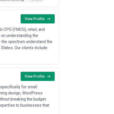
h, and assess whether their team has
l, and how they handle performance
ing solutions.
View Profile
n CPG (FMCG), retail, and
r on understanding the
are companies running LinkedIn
 the spectrum understand the
ommerce acceleration and
States. Our clients include:
ion, and CRO to increase average
medical specialists running local
works •
Financial services client
g to build trust and generate
 managing PLG (product-led growth)
ion marketing
— franchises and
View Profile
markets simultaneously •
Brand
executive visibility, and
s whose existing digital campaigns
specifically for small
nning design, WordPress
thout breaking the budget.
expertise to businesses that