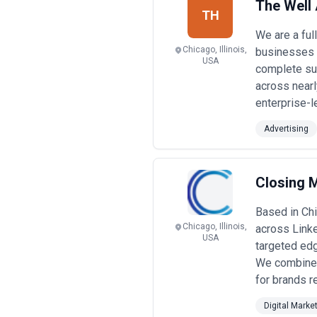
The Well 
TH
We are a ful
Chicago, Illinois,
businesses t
USA
complete sui
across nearl
enterprise-l
Advertising
Closing 
Based in Chi
Chicago, Illinois,
across Linke
USA
targeted edg
We combine 
for brands r
Digital Marke