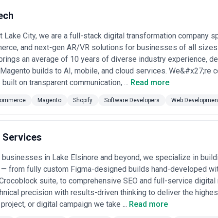
ech
t Lake City, we are a full-stack digital transformation company s
rce, and next-gen AR/VR solutions for businesses of all sizes
rings an average of 10 years of diverse industry experience, de
 Magento builds to AI, mobile, and cloud services. We&#x27;re 
 built on transparent communication, ...
Read more
ommerce
Magento
Shopify
Software Developers
Web Developmen
 Services
businesses in Lake Elsinore and beyond, we specialize in buil
 — from fully custom Figma-designed builds hand-developed w
Crocoblock suite, to comprehensive SEO and full-service digital
nical precision with results-driven thinking to deliver the highe
oject, or digital campaign we take ...
Read more