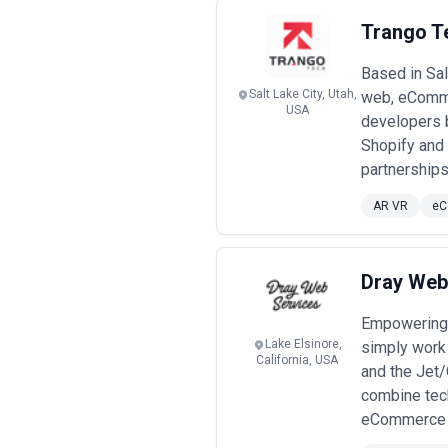
Trango T
Based in Sal
Salt Lake City, Utah,
web, eComme
USA
developers b
Shopify and
partnerships
AR VR
eC
Dray Web
Empowering 
Lake Elsinore,
simply work
California, USA
and the Jet/
combine tech
eCommerce pr