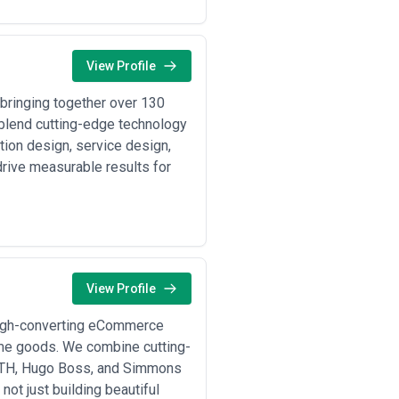
aS platforms (Shopify Plus,
View Profile
ions, and initial marketing setup to
bringing together over 130
o increase percentage of visitors
 blend cutting-edge technology
op, or other regional marketplaces
ion design, service design,
drive measurable results for
C website, and marketplace channels
egmentation, and AI-driven email or
ent options, tax compliance, and
 partners and restructuring for
View Profile
 high-converting eCommerce
ome goods. We combine cutting-
igh returns management; visual
KITH, Hugo Boss, and Simmons
; often need GWP (gift-with-
t just building beautiful