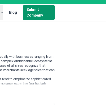
Submit
Blog
Company
globally with businesses ranging from
ing complex omnichannel ecosystems
es of all sizes recognize that
, as merchants seek agencies that can
s tend to emphasize sophisticated
mpliance expertise (particularly
l commerce; Australian and New
matically in scope—some are platform
t-based models for smaller builds to