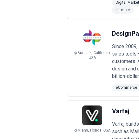
Digital Marke
+1 more
DesignPa
Since 2009,
Burbank, California,
sales tools 
USA
customers. A
design and d
billion-doll
eCommerce
Varfaj
Varfaj buil
Miami, Florida, USA
such as Mar
conceptualiz