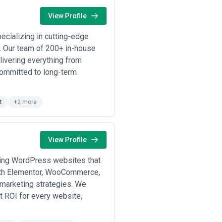
View Profile
pecializing in cutting-edge
. Our team of 200+ in-house
livering everything from
committed to long-term
t
+2 more
View Profile
ding WordPress websites that
ith Elementor, WooCommerce,
 marketing strategies. We
st ROI for every website,