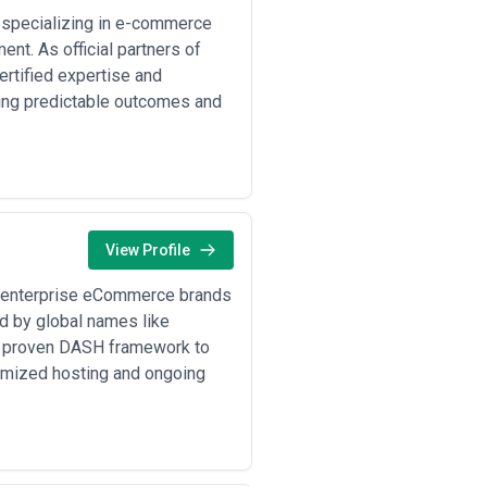
ds, and the scope of post-launch
ugh that clarity upfront prevents
specializing in e-commerce
es, security patches, and hosting, or
nt. As official partners of
ertified expertise and
ring predictable outcomes and
View Profile
 enterprise eCommerce brands
ed by global names like
ur proven DASH framework to
imized hosting and ongoing