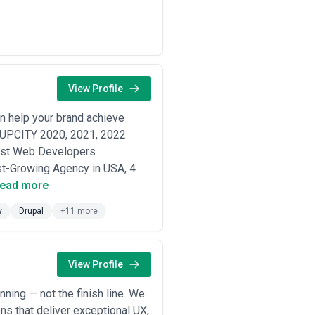
tive pricing environments, and high-
import regulations; often balance DTC
ion; typically operate multi-currency
View Profile
ion marketing; depend on customer
 help your brand achieve
ls, quote-to-cash workflows, and
r UPCITY 2020, 2021, 2022
est Web Developers
t-Growing Agency in USA, 4
e or plan to use (Shopify Plus
ead more
s training and accountability.
play integration, and how they set
y
Drupal
+11 more
ition cost, not just traffic.
th $100k MRR is different from an
ar size and industry.
 data unification, and integration
View Profile
they offer post-launch managed
nning — not the finish line. We
n incentives.
ns that deliver exceptional UX,