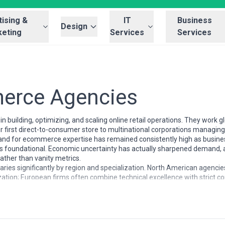
ising &
IT
Business
Design
eting
Services
Services
erce Agencies
 building, optimizing, and scaling online retail operations. They work 
ir first direct-to-consumer store to multinational corporations manag
d for ecommerce expertise has remained consistently high as business
l—it's foundational. Economic uncertainty has actually sharpened demand
ther than vanity metrics.
es significantly by region and specialization. North American agencie
ation; European firms often combine technical excellence with strict co
 Southeast Asian agencies excel at marketplace integration and socia
n premium branding and customer experience. Agencies also differ dra
Magento) while others are channel-agnostic; pricing ranges from projec
timization.