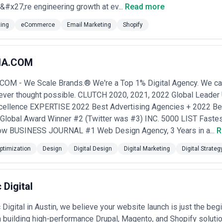
ulations on claims and ingredient disclosures
#x27;re engineering growth at ev...
Read more
 Deal with complex product variations, technical specifications, competi
ignals and detailed documentation
ting
eCommerce
Email Marketing
Shopify
ict food safety, expiration tracking, cold chain logistics, and regional 
etail distribution
ntrol, exclusive customer experience, limited editions, and authenticat
e account management
IA.COM
Require flexible billing systems, churn reduction analytics, and retent
e analytics
M - We Scale Brands.® We're a Top 1% Digital Agency. We can
 catalog management for thousands of SKUs, distributor partner porta
never thought possible. CLUTCH 2020, 2021, 2022 Global Leade
systems
cellence EXPERTISE 2022 Best Advertising Agencies + 2022 B
ce Agency
obal Award Winner #2 (Twitter was #3) INC. 5000 LIST Fastes
 dimensions:
on
— Verify they hold advanced/partner certification on platforms you us
Row BUSINESS JOURNAL #1 Web Design Agency, 3 Years in a...
R
Adobe Solution Partner). Certification isn't everything, but it indicate
ty
— Ask for examples of A/B testing protocols, heatmap and session re
ptimization
Design
Digital Design
Digital Marketing
Digital Strateg
Strong agencies think in terms of revenue per visitor and customer acquis
ical and scale
— A beautiful Shopify store built for a fashion brand wi
50M ARR. Request case studies and references from businesses of simil
 Digital
erience
— Ask how they approach inventory sync, order routing, customer
d marketing automation tools relevant to your stack.
t model
— Clarify whether the engagement ends at launch or whether 
 Digital in Austin, we believe your website launch is just the begi
 themselves as long-term growth partners with retainer models that alig
n building high-performance Drupal, Magento, and Shopify solutio