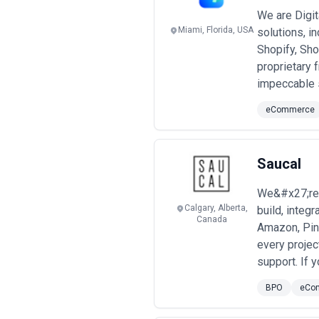
Pricing transparency is crucial. Requ
support. Be wary of agencies that q
We are Digi
friction and scope creep later. Also 
Miami, Florida, USA
solutions, i
are these extras?
Shopify, Sho
proprietary 
impeccable s
eCommerce
Saucal
We&#x27;re 
Calgary, Alberta,
build, integ
Canada
Amazon, Pin
every proje
support. If 
BPO
eCo