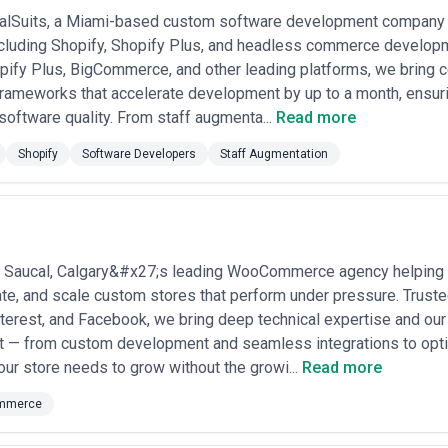
est detailed proposals that itemize deliverables, timeline, revision roun
uote vaguely or resist scoping conversations—ecommerce is complex eno
talSuits, a Miami-based custom software development company 
clarify what's included post-launch: do retainer fees cover platform updat
ncluding Shopify, Shopify Plus, and headless commerce developme
pify Plus, BigCommerce, and other leading platforms, we bring c
frameworks that accelerate development by up to a month, ensu
oftware quality. From staff augmenta...
Read more
Shopify
Software Developers
Staff Augmentation
Saucal, Calgary&#x27;s leading WooCommerce agency helping
rate, and scale custom stores that perform under pressure. Trust
terest, and Facebook, we bring deep technical expertise and o
ct — from custom development and seamless integrations to opt
your store needs to grow without the growi...
Read more
mmerce