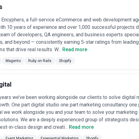
sourced ecommerce agencies across different scales, specializations,
s
tee the claims made by individual agencies listed.
We've compiled th
move faster toward finding a partner that fits your specific needs—wheth
latform migration.
Encyphers, a full-service eCommerce and web development ag
ith 10 years of experience and over 1,000 successful projects d
lla of capabilities: platform selection and implementation, storefront
team of developers, QA engineers, and business experts special
nventory and order management system setup, conversion optimization
s, and beyond — consistently earning 5-star ratings from leading
cal support. They work with direct-to-consumer brands, B2B sellers, m
ns that drive real results. W...
Read more
ashion and beauty (high volume, visual-driven), electronics and softwar
rs, and niche creators monetizing audiences.
Magento
Ruby on Rails
Shopify
amatically in the past five years. The shift from desktop to mobile-firs
democratization of fulfillment through third-party logistics providers,
at agencies must deliver. Post-pandemic, the baseline expectation is not
e that drives repeat customers and predictable margins. Global expans
gital
ax compliance) have also increased agency complexity.
 a specialist-to-generalist spectrum. Specialist agencies focus deeply o
years we’ve been working alongside our clients to solve digital
, Lazada, etc.), or B2B selling platforms—they're excellent for tactica
 build, design, marketing, and analytics under one roof—valuable if y
wth. One part digital studio one part marketing consultancy one p
potentially less specialized in any one discipline.
al we work alongside you and your team to solve your marketing
, prioritize those that can demonstrate concrete results: portfolio c
olutions. We are a deeply experienced group of strategists des
 retention rates, and experience with your specific platform and industry
merce is never "finished," and you need a partner who budgets time an
st-in-class design and creati...
Read more
Event Marketing
Experiential Marketing
Shopify