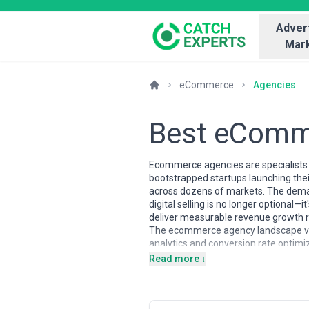
Advert
Mark
eCommerce
Agencies
Best eComm
Ecommerce agencies are specialists in
bootstrapped startups launching the
across dozens of markets. The deman
digital selling is no longer optiona
deliver measurable revenue growth ra
The ecommerce agency landscape vari
analytics and conversion rate optimiz
GDPR and cross-border regulations);
Read more ↓
Zealand providers typically focus o
specialists (Shopify, WooCommerce, 
retained partnerships for ongoing op