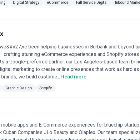
ting
Digital Strategy
eCommerce
Full Service Digital
Inbound Marke
x
 we&#x27;ve been helping businesses in Burbank and beyond turn
— crafting stunning eCommerce experiences and Shopify stores th
s a Google-preferred partner, our Los Angeles-based team brin
igital marketing to create online presences that work as hard as
ar brands, we build custome...
Read more
Graphic Design
Shopify
ds mobile apps and E-Commerce experiences for bluechip startu
k Cuban Companies JLo Beauty and Olaplex. Our team specialize
ation through UI design to development and post-launch support