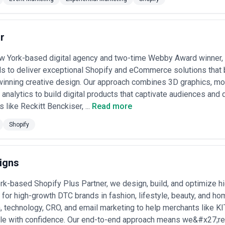
es hire ecommerce agencies include:
 Moving from legacy systems (Magento 1, custom builds) to modern Sa
cks) while preserving data and customer relationships
r
ng a new DTC brand store from zero, including design, copy, SEO foundat
w York-based digital agency and two-time Webby Award winner, 
alyzing checkout friction, user behavior, and competitive benchmarks t
s to deliver exceptional Shopify and eCommerce solutions that
portionally
roducts and operations to Amazon, Shopee, Lazada, Alibaba, TikTok Sh
inning creative design. Our approach combines 3D graphics, mot
 and margin
 analytics to build digital products that captivate audiences and 
g inventory, customer data, and fulfillment across physical stores, DT
 like Reckitt Benckiser, ...
Read more
n
— Implementing recommendation engines, dynamic pricing, customer s
Shopify
rder value and lifetime value
nto new geographic markets with localized storefronts, currency/paym
aking over underperforming ecommerce operations from acquisitions or
igns
 Services Most
rk-based Shopify Plus Partner, we design, build, and optimize
mand for specialized ecommerce agency support:
for high-growth DTC brands in fashion, lifestyle, beauty, and h
histicated inventory management across sizes, colors, and seasons; h
, technology, CRO, and email marketing to help merchants like 
tal; and rapid trend-driven campaign cycles
d on subscription models, sample programs, and influencer integration
e with confidence. Our end-to-end approach means we&#x27;re no