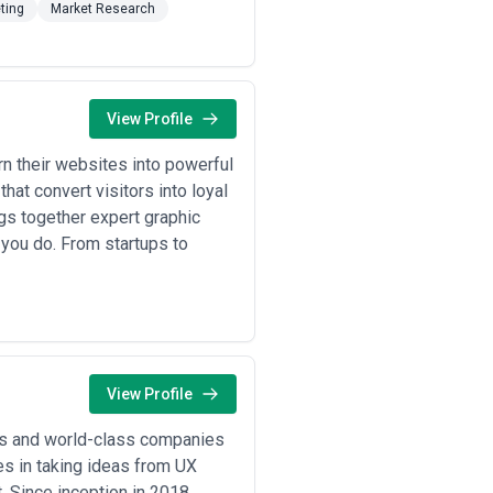
ting
Market Research
View Profile
 their websites into powerful
at convert visitors into loyal
gs together expert graphic
 you do. From startups to
View Profile
ps and world-class companies
s in taking ideas from UX
. Since inception in 2018