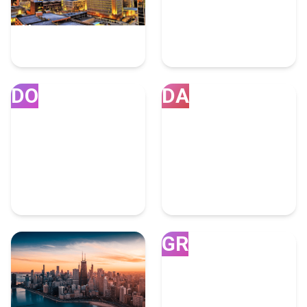
Houston
Miami
7 Fulfillment Experts
4 Fulfillment Experts
DO
DA
Doral
Dallas
4 Fulfillment Experts
4 Fulfillment Experts
GR