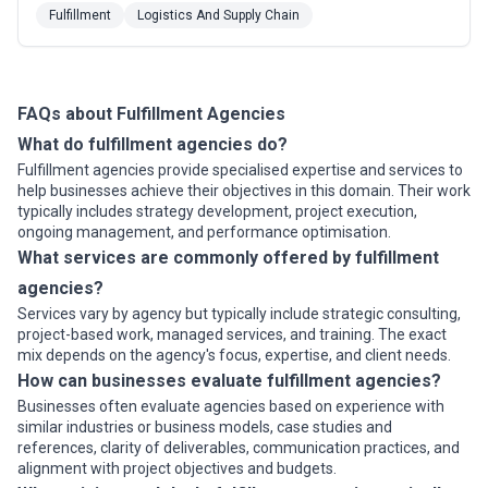
software to our nationwide network of fulfillment and
Fulfillment
Logistics And Supply Chain
distribution centers, we help B2C, D2C, and B2B
companies reduce costs and scale efficiently. Based
in Austin, USA, our integrated approach to s...
Read
more
FAQs about Fulfillment Agencies
What do fulfillment agencies do?
Fulfillment agencies provide specialised expertise and services to
help businesses achieve their objectives in this domain. Their work
typically includes strategy development, project execution,
ongoing management, and performance optimisation.
What services are commonly offered by fulfillment
agencies?
Services vary by agency but typically include strategic consulting,
project-based work, managed services, and training. The exact
mix depends on the agency's focus, expertise, and client needs.
How can businesses evaluate fulfillment agencies?
Businesses often evaluate agencies based on experience with
similar industries or business models, case studies and
references, clarity of deliverables, communication practices, and
alignment with project objectives and budgets.