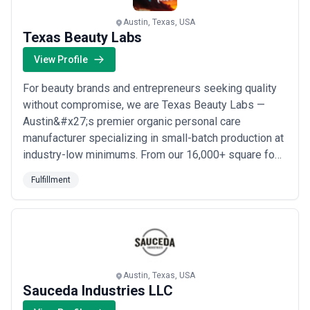
fulfillment landscape and compare potential partners based on
scope, expertise, and alignment with business goals.
Austin, Texas, USA
About Fulfillment Services
Texas Beauty Labs
Fulfillment agencies work with organisations at different stages
View Profile
of growth, including startups, mid-sized businesses, and large
enterprises. Engagements may focus on specific projects or
For beauty brands and entrepreneurs seeking quality
ongoing partnerships depending on business objectives, internal
capabilities, and budget considerations.
without compromise, we are Texas Beauty Labs —
When evaluating fulfillment agencies, businesses should consider
Austin&#x27;s premier organic personal care
relevant experience, clarity of scope, communication practices,
manufacturer specializing in small-batch production at
reporting transparency, and alignment with growth expectations.
industry-low minimums. From our 16,000+ square foot
FDA registered facility in Austin, Texas, we deliver
Fulfillment
high-quality natural personal care products through
custom formulation, private labeling, contract
manufacturing, and fulfillment services. We make...
Read more
Austin, Texas, USA
Sauceda Industries LLC