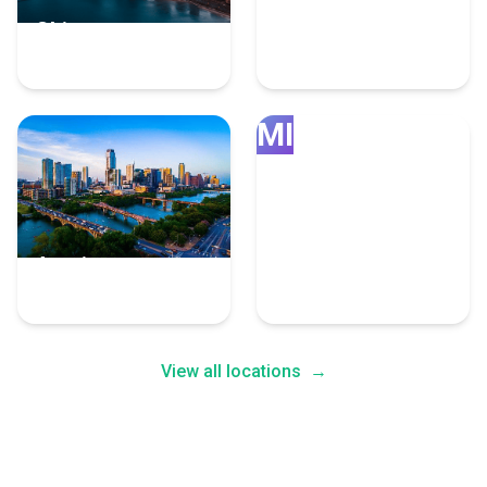
Chicago
Grand Rapids
4 Fulfillment Experts
4 Fulfillment Experts
MI
Austin
Minneapolis
4 Fulfillment Experts
4 Fulfillment Experts
View all locations
→