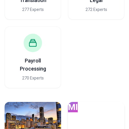
Translation
Legal
277 Experts
272 Experts
Payroll
Processing
270 Experts
MI