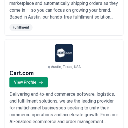
marketplace and automatically shipping orders as they
come in — so you can focus on growing your brand.
Based in Austin, our hands-free fulfillment solution
means you simply send us your inventory, connect
Fulfillment
your shopping cart, and we handle the rest. We take
pride in making the logistics side of your business
invisible, giving you back the time and ene...
Read
more
Austin, Texas, USA
Cart.com
View Profile
Delivering end-to-end commerce software, logistics,
and fulfillment solutions, we are the leading provider
for multichannel businesses seeking to unify their
commerce operations and accelerate growth. From our
AI-enabled ecommerce and order management