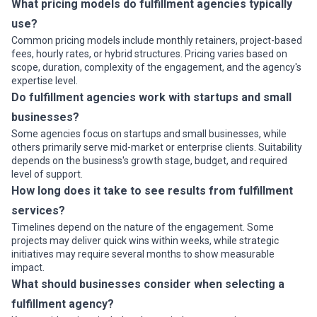
What pricing models do fulfillment agencies typically
use?
Common pricing models include monthly retainers, project-based
fees, hourly rates, or hybrid structures. Pricing varies based on
scope, duration, complexity of the engagement, and the agency's
expertise level.
Do fulfillment agencies work with startups and small
businesses?
Some agencies focus on startups and small businesses, while
others primarily serve mid-market or enterprise clients. Suitability
depends on the business's growth stage, budget, and required
level of support.
How long does it take to see results from fulfillment
services?
Timelines depend on the nature of the engagement. Some
projects may deliver quick wins within weeks, while strategic
initiatives may require several months to show measurable
impact.
What should businesses consider when selecting a
fulfillment agency?