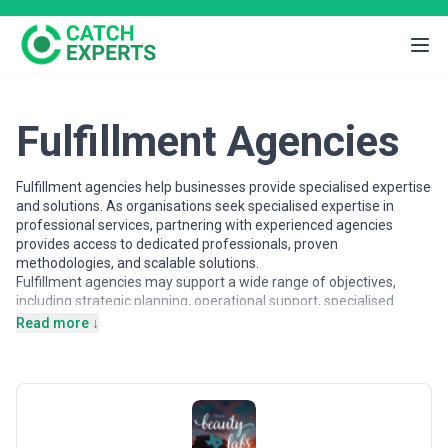
Fulfillment Agencies
Fulfillment agencies help businesses provide specialised expertise
and solutions. As organisations seek specialised expertise in
professional services, partnering with experienced agencies
provides access to dedicated professionals, proven
methodologies, and scalable solutions.
Fulfillment agencies may support a wide range of objectives,
including strategic planning, operational support, specialised
projects, and ongoing partnerships. Agencies vary in their
Read more ↓
strategic depth, execution capabilities, team structures, and
engagement models, making careful evaluation important when
selecting a partner.
This page provides an overview of fulfillment agencies operating
across different markets. It includes publicly available information
and contextual insights to help businesses understand the