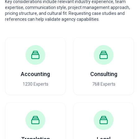
Key considerations include relevant industry experience, team
expertise, communication style, project management approach,
pricing structure, and cultural fit. Requesting case studies and
references can help validate agency capabilities.
Accounting
Consulting
1230 Experts
768 Experts