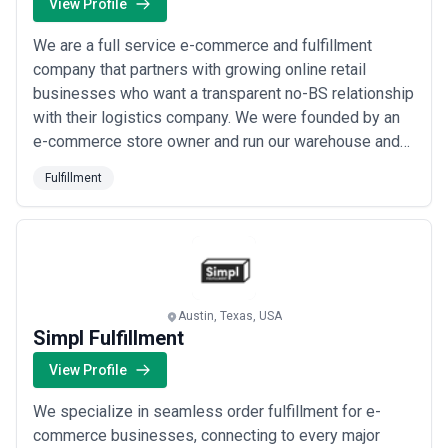
View Profile
We are a full service e-commerce and fulfillment
company that partners with growing online retail
businesses who want a transparent no-BS relationship
with their logistics company. We were founded by an
e-commerce store owner and run our warehouse and
outbound shipping teams with the needs of the e-
Fulfillment
commerce store first. We provide the logistical
support that runs brands such as Tecovas Boots
Howler Brothers Kammok Austin City Limits Rowdy
Gentle...
Read more
Austin, Texas, USA
Simpl Fulfillment
View Profile
We specialize in seamless order fulfillment for e-
commerce businesses, connecting to every major