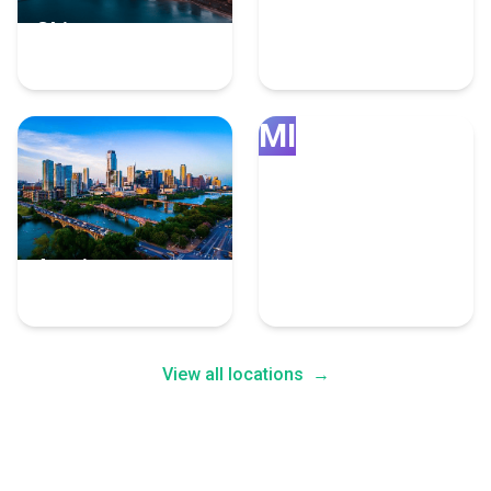
Chicago
Grand Rapids
4 Fulfillment Experts
4 Fulfillment Experts
MI
Austin
Minneapolis
4 Fulfillment Experts
4 Fulfillment Experts
View all locations
→