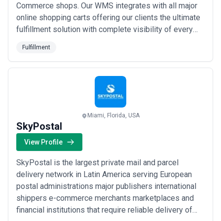
Commerce shops. Our WMS integrates with all major
online shopping carts offering our clients the ultimate
fulfillment solution with complete visibility of every
order. From the time your customer fills their cart to
Fulfillment
the delivery at their residence as a SunShip client you
will be able to track it all.
Miami, Florida, USA
SkyPostal
View Profile
SkyPostal is the largest private mail and parcel
delivery network in Latin America serving European
postal administrations major publishers international
shippers e-commerce merchants marketplaces and
financial institutions that require reliable delivery of