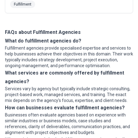
their mail and parcels.
Fulfillment
FAQs about Fulfillment Agencies
What do fulfillment agencies do?
Fulfillment agencies provide specialised expertise and services to
help businesses achieve their objectives in this domain. Their work
typically includes strategy development, project execution,
ongoing management, and performance optimisation.
What services are commonly offered by fulfillment
agencies?
Services vary by agency but typically include strategic consulting,
project-based work, managed services, and training. The exact
mix depends on the agency's focus, expertise, and client needs.
How can businesses evaluate fulfillment agencies?
Businesses often evaluate agencies based on experience with
similar industries or business models, case studies and
references, clarity of deliverables, communication practices, and
alignment with project objectives and budgets.