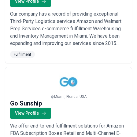
View Profile
Our company has a record of providing exceptional
Third-Party Logistics services Amazon and Walmart
Prep Services e-commerce fulfillment Warehousing
and Inventory Management in Miami. We have been
expanding and improving our services since 2015
intending to create a national network of warehouses
Fulfillment
across the United States. We aim to provide our
customers with the most convenient and efficient
services possible. As an e-commerce business owner
or ...
Read more
Miami, Florida, USA
Go Sunship
View Profile
We offer end-to-end fulfillment solutions for Amazon
FBA Subscription Boxes Retail and Multi-Channel E-