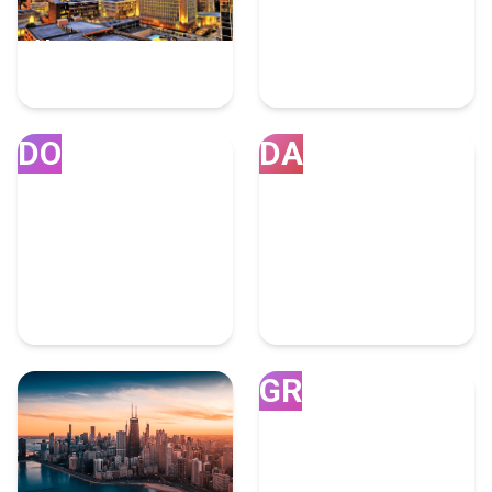
Houston
Miami
7 Fulfillment Experts
4 Fulfillment Experts
DO
DA
Doral
Dallas
4 Fulfillment Experts
4 Fulfillment Experts
GR