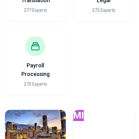
Translation
Legal
277 Experts
272 Experts
Payroll
Processing
270 Experts
MI