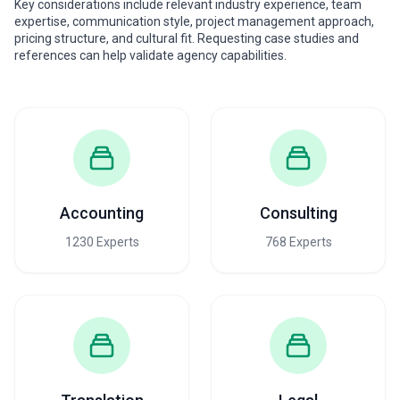
Key considerations include relevant industry experience, team
expertise, communication style, project management approach,
pricing structure, and cultural fit. Requesting case studies and
references can help validate agency capabilities.
Accounting
Consulting
1230 Experts
768 Experts