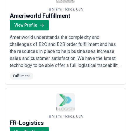
fulfillment landscape and compare potential partners based on
scope, expertise, and alignment with business goals.
Miami, Florida, USA
About Fulfillment Services
Ameriworld Fulfillment
Fulfillment agencies work with organisations at different stages
View Profile
of growth, including startups, mid-sized businesses, and large
enterprises. Engagements may focus on specific projects or
Ameriworld understands the complexity and
ongoing partnerships depending on business objectives, internal
capabilities, and budget considerations.
challenges of B2C and B2B order fulfillment and has
When evaluating fulfillment agencies, businesses should consider
the resources in place to help businesses increase
relevant experience, clarity of scope, communication practices,
sales and customer satisfaction. We have the latest
reporting transparency, and alignment with growth expectations.
technology to be able offer a full logistical traceability
lot+expiration dates controls and FIFO/FEFO shipping
Fulfillment
criteria.
Miami, Florida, USA
FR-Logistics