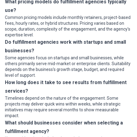
What pricing models do fulfillment agencies typically
use?
Common pricing models include monthly retainers, project-based
fees, hourly rates, or hybrid structures. Pricing varies based on
scope, duration, complexity of the engagement, and the agency's
expertise level.
Do fulfillment agencies work with startups and small
businesses?
Some agencies focus on startups and small businesses, while
others primarily serve mid-market or enterprise clients. Suitability
depends on the business's growth stage, budget, and required
level of support.
How long does it take to see results from fulfillment
services?
Timelines depend on the nature of the engagement. Some
projects may deliver quick wins within weeks, while strategic
initiatives may require several months to show measurable
impact.
What should businesses consider when selecting a
fulfillment agency?