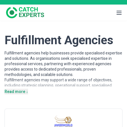
Fulfillment Agencies
Fulfillment agencies help businesses provide specialised expertise
and solutions. As organisations seek specialised expertise in
professional services, partnering with experienced agencies
provides access to dedicated professionals, proven
methodologies, and scalable solutions.
Fulfillment agencies may support a wide range of objectives,
including strategic planning, operational support, specialised
projects, and ongoing partnerships. Agencies vary in their
Read more ↓
strategic depth, execution capabilities, team structures, and
engagement models, making careful evaluation important when
selecting a partner.
This page provides an overview of fulfillment agencies operating
across different markets. It includes publicly available information
and contextual insights to help businesses understand the