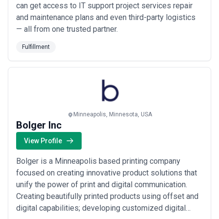
can get access to IT support project services repair
and maintenance plans and even third-party logistics
— all from one trusted partner.
Fulfillment
Minneapolis, Minnesota, USA
Bolger Inc
View Profile
Bolger is a Minneapolis based printing company
focused on creating innovative product solutions that
unify the power of print and digital communication.
Creating beautifully printed products using offset and
digital capabilities; developing customized digital