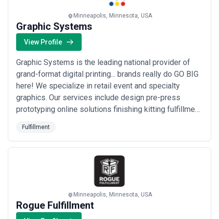
fulfillment landscape and compare potential partners based on
scope, expertise, and alignment with business goals.
Minneapolis, Minnesota, USA
About Fulfillment Services
Graphic Systems
Fulfillment agencies work with organisations at different stages
View Profile
of growth, including startups, mid-sized businesses, and large
enterprises. Engagements may focus on specific projects or
Graphic Systems is the leading national provider of
ongoing partnerships depending on business objectives, internal
capabilities, and budget considerations.
grand-format digital printing... brands really do GO BIG
When evaluating fulfillment agencies, businesses should consider
here! We specialize in retail event and specialty
relevant experience, clarity of scope, communication practices,
graphics. Our services include design pre-press
reporting transparency, and alignment with growth expectations.
prototyping online solutions finishing kitting fulfillment
hardware fixture fabrication & installation services. We
Fulfillment
have the ability to take your branding to the next level
with stunning graphics that make a big impression on
your customers.
Minneapolis, Minnesota, USA
Rogue Fulfillment