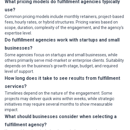
What pricing models do fulfillment agencies typically
use?
Common pricing models include monthly retainers, project-based
fees, hourly rates, or hybrid structures. Pricing varies based on
scope, duration, complexity of the engagement, and the agency's
expertise level.
Do fulfillment agencies work with startups and small
businesses?
Some agencies focus on startups and small businesses, while
others primarily serve mid-market or enterprise clients. Suitability
depends on the business's growth stage, budget, and required
level of support.
How long does it take to see results from fulfillment
services?
Timelines depend on the nature of the engagement. Some
projects may deliver quick wins within weeks, while strategic
initiatives may require several months to show measurable
impact.
What should businesses consider when selecting a
fulfillment agency?