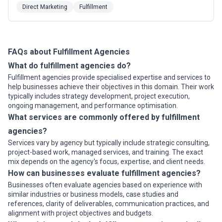
platforms (SmartQ®) for marketing automation multi-
Direct Marketing
Fulfillment
channel marketing and asset management. We direct
mail to both your inbox and mailbox; manage and fulfill
client inventory programs.
FAQs about Fulfillment Agencies
What do fulfillment agencies do?
Fulfillment agencies provide specialised expertise and services to
help businesses achieve their objectives in this domain. Their work
typically includes strategy development, project execution,
ongoing management, and performance optimisation.
What services are commonly offered by fulfillment
agencies?
Services vary by agency but typically include strategic consulting,
project-based work, managed services, and training. The exact
mix depends on the agency's focus, expertise, and client needs.
How can businesses evaluate fulfillment agencies?
Businesses often evaluate agencies based on experience with
similar industries or business models, case studies and
references, clarity of deliverables, communication practices, and
alignment with project objectives and budgets.