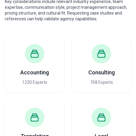
Key considerations include relevant industry experience, team
expertise, communication style, project management approach,
pricing structure, and cultural fit. Requesting case studies and
references can help validate agency capabilities.
Accounting
Consulting
1230 Experts
768 Experts