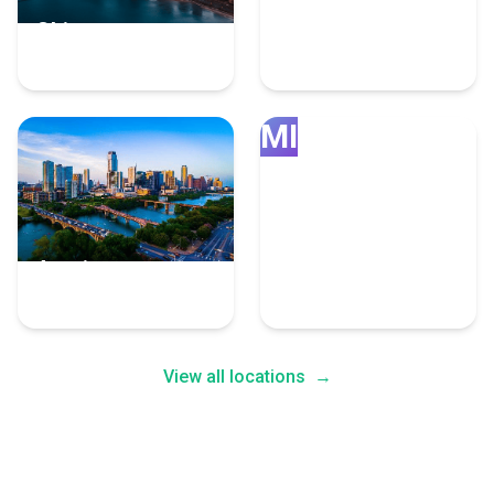
Chicago
Grand Rapids
4 Fulfillment Experts
4 Fulfillment Experts
MI
Austin
Minneapolis
4 Fulfillment Experts
4 Fulfillment Experts
View all locations
→