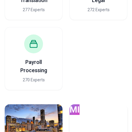
Translation
Legal
277 Experts
272 Experts
Payroll
Processing
270 Experts
MI