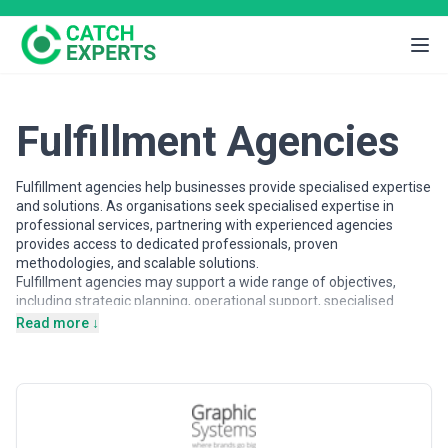
Fulfillment Agencies
Fulfillment agencies help businesses provide specialised expertise
and solutions. As organisations seek specialised expertise in
professional services, partnering with experienced agencies
provides access to dedicated professionals, proven
methodologies, and scalable solutions.
Fulfillment agencies may support a wide range of objectives,
including strategic planning, operational support, specialised
projects, and ongoing partnerships. Agencies vary in their
Read more ↓
strategic depth, execution capabilities, team structures, and
engagement models, making careful evaluation important when
selecting a partner.
This page provides an overview of fulfillment agencies operating
across different markets. It includes publicly available information
and contextual insights to help businesses understand the