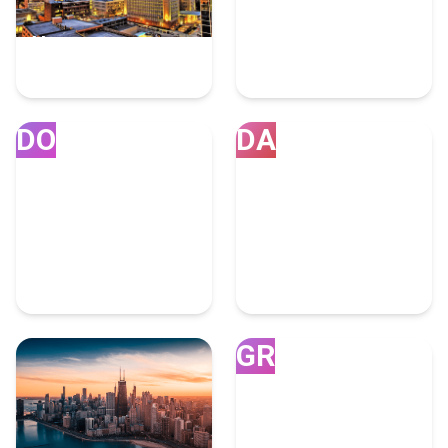
Houston
Miami
7 Fulfillment Experts
4 Fulfillment Experts
DO
DA
Doral
Dallas
4 Fulfillment Experts
4 Fulfillment Experts
GR