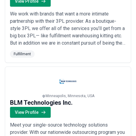
View Profile
We work with brands that want a more intimate
partnership with their 3PL provider. As a boutique-
style 3PL we offer all of the services you’ll get from a
big box 3PL— like fulfillment warehousing kitting etc.
But in addition we are in constant pursuit of being the
best 3PL for small business. We also take pride in
Fulfillment
offering specialized 3PL value added services. Like
assembly branded packaging customizations
marketing campaign alignment gift wrappi...
Read
more
Minneapolis, Minnesota, USA
BLM Technologies Inc.
View Profile
Meet your single-source technology solutions
provider. With our nationwide outsourcing program you