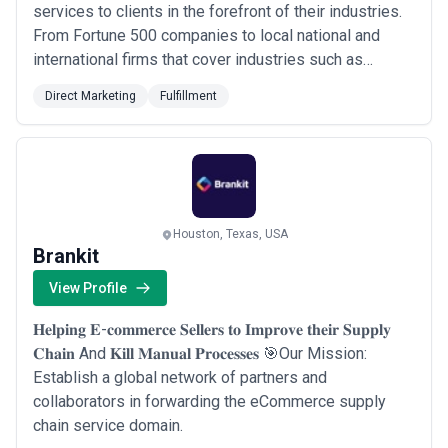
services to clients in the forefront of their industries.
From Fortune 500 companies to local national and
international firms that cover industries such as
automotive oil and gas consumer packaged goods
Direct Marketing
Fulfillment
nonprofits restaurants cellular communication and
energy providers. Delivering the right message. The
right prize. The right product.
Houston, Texas, USA
Brankit
View Profile
𝐇𝐞𝐥𝐩𝐢𝐧𝐠 𝐄-𝐜𝐨𝐦𝐦𝐞𝐫𝐜𝐞 𝐒𝐞𝐥𝐥𝐞𝐫𝐬 𝐭𝐨 𝐈𝐦𝐩𝐫𝐨𝐯𝐞 𝐭𝐡𝐞𝐢𝐫 𝐒𝐮𝐩𝐩𝐥𝐲
𝐂𝐡𝐚𝐢𝐧 And 𝐊𝐢𝐥𝐥 𝐌𝐚𝐧𝐮𝐚𝐥 𝐏𝐫𝐨𝐜𝐞𝐬𝐬𝐞𝐬 🎯Our Mission:
Establish a global network of partners and
collaborators in forwarding the eCommerce supply
chain service domain.