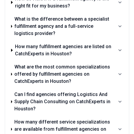
right fit for my business?
What is the difference between a specialist
fulfillment agency and a full-service
logistics provider?
How many fulfillment agencies are listed on
CatchExperts in Houston?
What are the most common specializations
offered by fulfillment agencies on
CatchExperts in Houston?
Can I find agencies offering Logistics And
Supply Chain Consulting on CatchExperts in
Houston?
How many different service specializations
are available from fulfillment agencies on