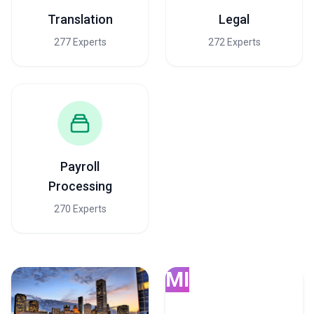
Translation
Legal
277 Experts
272 Experts
Payroll
Processing
270 Experts
MI