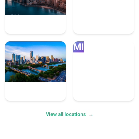
Chicago
Grand Rapids
4 Fulfillment Experts
4 Fulfillment Experts
MI
Austin
Minneapolis
4 Fulfillment Experts
4 Fulfillment Experts
View all locations
→