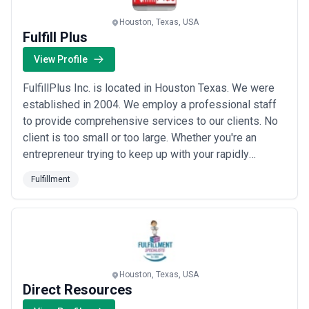
fulfillment landscape and compare potential partners based on
scope, expertise, and alignment with business goals.
Houston, Texas, USA
About Fulfillment Services
Fulfill Plus
Fulfillment agencies work with organisations at different stages
View Profile
of growth, including startups, mid-sized businesses, and large
enterprises. Engagements may focus on specific projects or
FulfillPlus Inc. is located in Houston Texas. We were
ongoing partnerships depending on business objectives, internal
capabilities, and budget considerations.
established in 2004. We employ a professional staff
When evaluating fulfillment agencies, businesses should consider
to provide comprehensive services to our clients. No
relevant experience, clarity of scope, communication practices,
client is too small or too large. Whether you're an
reporting transparency, and alignment with growth expectations.
entrepreneur trying to keep up with your rapidly
expanding business or you're an established business
Fulfillment
with thousands of employees and various sales
channels around the world we have a solution for you.
Houston, Texas, USA
Direct Resources