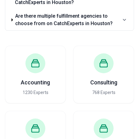
CatchExperts in Houston?
Are there multiple fulfillment agencies to
choose from on CatchExperts in Houston?
Accounting
Consulting
1230 Experts
768 Experts