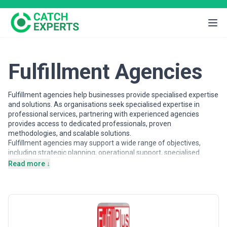
Fulfillment Agencies
Fulfillment agencies help businesses provide specialised expertise
and solutions. As organisations seek specialised expertise in
professional services, partnering with experienced agencies
provides access to dedicated professionals, proven
methodologies, and scalable solutions.
Fulfillment agencies may support a wide range of objectives,
including strategic planning, operational support, specialised
projects, and ongoing partnerships. Agencies vary in their
Read more ↓
strategic depth, execution capabilities, team structures, and
engagement models, making careful evaluation important when
selecting a partner.
This page provides an overview of fulfillment agencies operating
across different markets. It includes publicly available information
and contextual insights to help businesses understand the