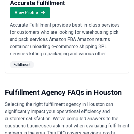
Accurate Fulfillment
View Profile
Accurate Fulfillment provides best-in-class services
for customers who are looking for warehousing pick
and pack services Amazon FBA Amazon returns
container unloading e-commerce shipping 3PL
services kitting repackaging and various other
services. At Accurate we take pride in providing best-
Fulfillment
in-class customer service and dedicated account
managers to serve our customer needs. We are
located in Houston Texas which boasts a world-class
Port of Ho...
Read more
Fulfillment Agency FAQs in Houston
Selecting the right fulfillment agency in Houston can
significantly impact your operational efficiency and
customer satisfaction. We've compiled answers to the
questions businesses ask most when evaluating fulfillment
partners in the area. This FAQ covers services, costs,