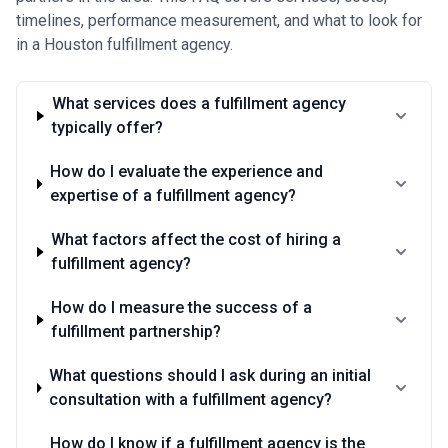
timelines, performance measurement, and what to look for
in a Houston fulfillment agency.
What services does a fulfillment agency
typically offer?
How do I evaluate the experience and
expertise of a fulfillment agency?
What factors affect the cost of hiring a
fulfillment agency?
How do I measure the success of a
fulfillment partnership?
What questions should I ask during an initial
consultation with a fulfillment agency?
How do I know if a fulfillment agency is the