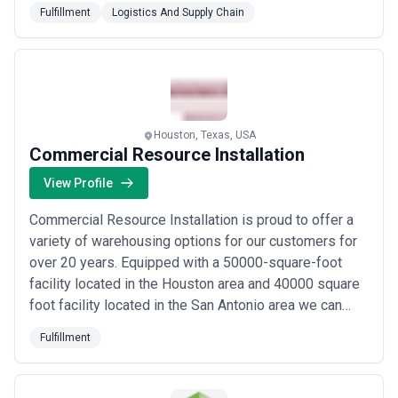
Fulfillment
Logistics And Supply Chain
Houston, Texas, USA
Commercial Resource Installation
View Profile
Commercial Resource Installation is proud to offer a
variety of warehousing options for our customers for
over 20 years. Equipped with a 50000-square-foot
facility located in the Houston area and 40000 square
foot facility located in the San Antonio area we can
store any number and size of products that you need.
Fulfillment
We are equipped to be your commercial storage
solution by offering short-term warehousing or long-
term warehousing services to meet you...
Read more