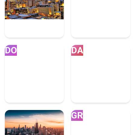
Houston
Miami
7 Fulfillment Experts
4 Fulfillment Experts
DO
DA
Doral
Dallas
4 Fulfillment Experts
4 Fulfillment Experts
GR