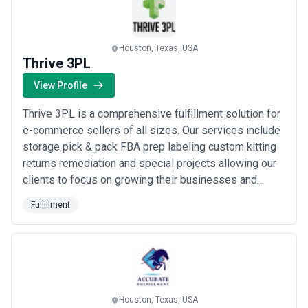
Houston, Texas, USA
Thrive 3PL
View Profile
Thrive 3PL is a comprehensive fulfillment solution for
e-commerce sellers of all sizes. Our services include
storage pick & pack FBA prep labeling custom kitting
returns remediation and special projects allowing our
clients to focus on growing their businesses and
achieving success in the competitive e-commerce
Fulfillment
market.
Houston, Texas, USA