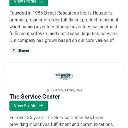
View Profile
Founded in 1985 Direct Resources Inc. is Houston's
premier provider of order fulfillment product fulfillment
warehousing inventory storage inventory management
fulfillment software and distribution logistics services.
Our company has grown based on our core values of
accuracy experience quality customer service and
Fulfillment
technology. We have a passion for excellence and we
deliver timely and effective results.
Houston, Texas, USA
The Service Center
View Profile
For over 35 years The Service Center has been
providing incentives fulfillment and communications