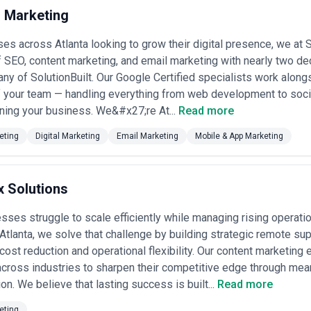
 Marketing
 reflect the city's character: they combine Southern business sensibili
cludes experienced journalists and communications professionals who m
es across Atlanta looking to grow their digital presence, we a
up with content platforms, and strategists who understand both enterpr
e content teams at tech companies that've formalized into standalone 
 SEO, content marketing, and email marketing with nearly two de
t have evolved to embrace content strategy. What distinguishes Atlanta'
ny of SolutionBuilt. Our Google Certified specialists work alon
focus on measurable outcomes rather than vanity metrics, likely beca
f your team — handling everything from web development to soci
bility.
nta's content marketing landscape by highlighting key criteria for evalua
ning your business. We&#x27;re At...
Read more
ter to Atlanta businesses. The agencies listed here have been independe
ecognition; CatchExperts does not verify individual agency credentials, 
eting
Digital Marketing
Email Marketing
Mobile & App Marketing
e diligence, requesting references from similar industries, and evalua
.
 in Atlanta
 Solutions
ta serve a diverse client base that spans established corporations, gr
pically handle strategy development, content creation (written, video, 
ses struggle to scale efficiently while managing rising operat
n. The best Atlanta agencies understand that content marketing isn't jus
 Atlanta, we solve that challenge by building strategic remote su
tecture that aligns with business objectives, customer journey stages, an
business owners who recognize that their audiences prefer to research
ost reduction and operational flexibility. Our content marketin
rganic credibility is more cost-effective than paid advertising alone.
ross industries to sharpen their competitive edge through mean
es content marketing demand in specific ways. Companies operating in r
n. We believe that lasting success is built...
Read more
 agencies that can translate complex information into accessible, complia
ans many agencies work with enterprise teams that require sophistica
eting