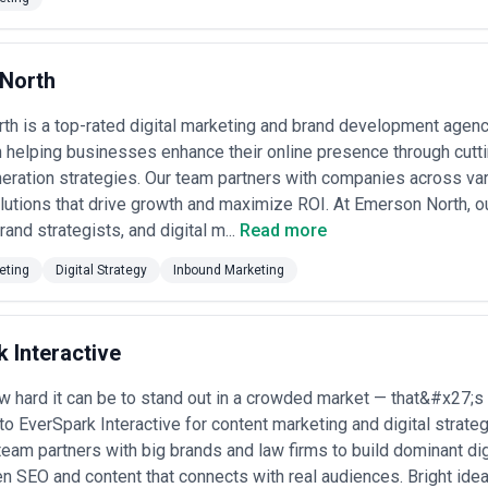
eanwhile, Atlanta's growing tech and startup ecosystem demands agenc
e in crowded markets. The port and logistics companies need agencies th
d entertainment companies need agencies that understand storytelling a
keting agencies, consider whether they offer strategic counsel beyon
North
he strategic positioning framework needed to make that content effective
arkets, which can result in content that lacks local market nuance or st
h is a top-rated digital marketing and brand development agenc
 creation, and measurement—though some specialize in particular conten
 built deep expertise.
n helping businesses enhance their online presence through cutt
 ability to audit your current content ecosystem, identify strategic gaps
eration strategies. Our team partners with companies across vari
al capabilities—how do they measure content performance beyond vanity 
lutions that drive growth and maximize ROI. At Emerson North, 
ness outcomes? What's their process for developing a multi-quarter c
and strategists, and digital m...
Read more
on?
ases in Atlanta
eting
Digital Strategy
Inbound Marketing
ontent challenges that reflect the city's specific business composition
usinesses
sitioning
: Atlanta-based financial institutions, wealth advisors, and f
 Interactive
rship and differentiate from larger national competitors. Agencies help
unities, and advisory approaches.
ise content
 hard it can be to stand out in a crowded market — that&#x27;s
: With the Port of Savannah's operations influencing Atlanta's
rocess improvements, industry trends, and technical capabilities to pr
to EverSpark Interactive for content marketing and digital strate
team partners with big brands and law firms to build dominant di
ation
: Atlanta healthcare systems and practices use content to address 
en SEO and content that connects with real audiences. Bright ide
ical engagement. Agencies create accessible medical content that compl