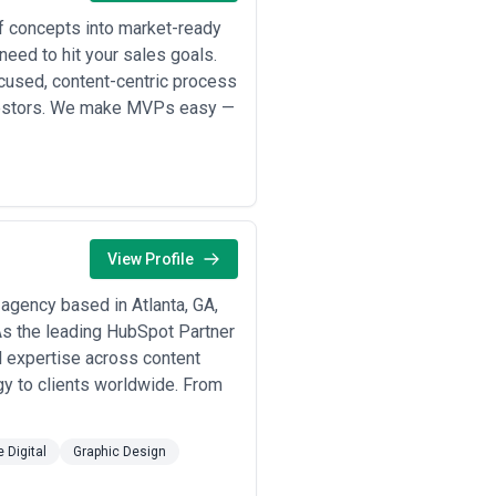
tegrated teams with specialized roles
 of concepts into market-ready
need to hit your sales goals.
ject-based pricing ($3,000–$15,000)
es are experimenting with
cused, content-centric process
agement targets, or revenue
investors. We make MVPs easy —
 strategy and planning ($5,000–
ious clients but require strong
ether pricing includes revisions,
commitments. Atlanta agencies vary
ps, analytics dashboard setup).
View Profile
 meaningless without understanding
elow or above market rates—lower
gency based in Atlanta, GA,
able expertise, institutional
 As the leading HubSpot Partner
el expertise across content
egy to clients worldwide. From
e Digital
Graphic Design