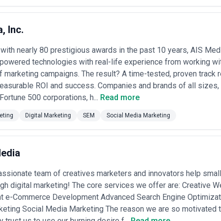
, Inc.
ith nearly 80 prestigious awards in the past 10 years, AIS Med
owered technologies with real-life experience from working wit
 marketing campaigns. The result? A time-tested, proven track r
easurable ROI and success. Companies and brands of all sizes, 
 Fortune 500 corporations, h...
Read more
eting
Digital Marketing
SEM
Social Media Marketing
edia
assionate team of creatives marketers and innovators help sma
ugh digital marketing! The core services we offer are: Creativ
 e-Commerce Development Advanced Search Engine Optimizatio
keting Social Media Marketing The reason we are so motivated t
 trust us to use our burning desire f...
Read more