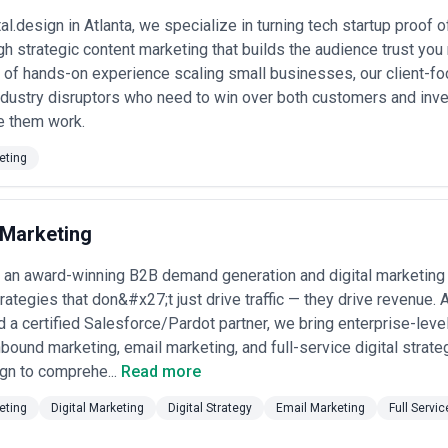
ajor initiatives ($50,000–$200,000+). These agencies typically offer in
al.design in Atlanta, we specialize in turning tech startup proof
lex approval workflows.
 strategic content marketing that builds the audience trust you 
linked models
: Smaller or emerging agencies in Atlanta may offer pro
trategy, 4-part content series, whitepaper), and some progressive agenci
 of hands-on experience scaling small businesses, our client-fo
-30% of fees tie to agreed metrics (lead generation from content, eng
r industry disruptors who need to win over both customers and 
 them work.
 models
: Some Atlanta agencies position as strategy firms that handle
roduction to lower-cost specialists. These models work for budget-consc
eting
in quality and consistency.
arent about your budget so agencies can suggest realistic scope. Ask wh
lt in, and whether they offer performance discounts for longer-term 
s versus what gets quoted separately (client research, strategy worksho
Marketing
ather than simple hourly rates—a "2 blog posts per month" retainer is
earch depth. Finally, be cautious of agencies that quote significantly b
an award-winning B2B demand generation and digital marketing a
tion or junior-only teams, while premium pricing should reflect demonstr
ligned to your specific industry.
trategies that don&#x27;t just drive traffic — they drive revenue.
nd a certified Salesforce/Pardot partner, we bring enterprise-lev
nbound marketing, email marketing, and full-service digital strat
gn to comprehe...
Read more
eting
Digital Marketing
Digital Strategy
Email Marketing
Full Servic