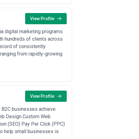
View Profile
ia digital marketing programs
h hundreds of clients across
ecord of consistently
ranging from rapidly-growing
View Profile
ll B2C businesses achieve
e Web Design Custom Web
n (SEO) Pay Per Click (PPC)
o help small businesses is