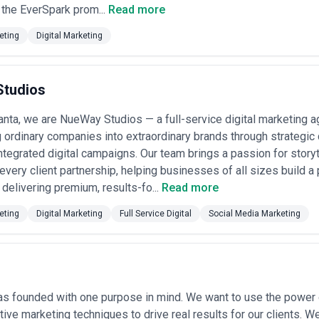
the EverSpark prom...
Read more
e
: With Atlanta's rapid urban growth, developers and brokerage firms us
ential, and project timelines to buyers and investors researching mark
eting
Digital Marketing
nta's growing software and tech services companies use content to expl
ve education before purchase decisions.
adership
: Law firms, consulting groups, and accounting practices use c
tudios
ry-specific consulting, tax strategy) to justify premium positioning.
bility content
: Industrial equipment and manufacturing service compan
gers understand specifications, applications, and ROI of industrial so
anta, we are NueWay Studios — a full-service digital marketing 
 development marketing
: Universities and training programs use conte
 ordinary companies into extraordinary brands through strategic 
ue, career outcomes, and unique educational approaches.
ntegrated digital campaigns. Our team brings a passion for storyt
eting Services Most in Atlanta
o every client partnership, helping businesses of all sizes build 
s specific demand patterns for content marketing agencies that underst
 delivering premium, results-fo...
Read more
tent Marketing
eting
Digital Marketing
Full Service Digital
Social Media Marketing
Atlanta is home to significant banking operations and regional headquar
vestment options, compliance changes, and market insights while buildi
nsportation
: The Port of Savannah ecosystem and Atlanta's position as
re companies, freight brokers, and 3PL providers who need content that
s founded with one purpose in mind. We want to use the power of
Services
: Atlanta's large healthcare companies and specialist practice
tive marketing techniques to drive real results for our clients. W
patient education content that builds trust and reduces clinical friction.