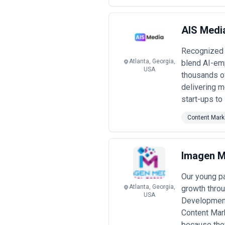
AIS Media
Recognized w
Atlanta, Georgia,
blend AI-emp
USA
thousands of
delivering m
start-ups to
Content Mark
Imagen M
Our young p
Atlanta, Georgia,
growth thro
USA
Development
Content Mar
because they