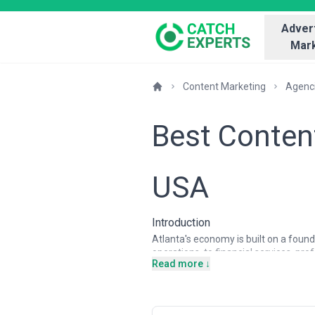
Advert
Mark
Content Marketing
Agenc
Best Conten
USA
Introduction
Atlanta's economy is built on a foun
operations, to financial services, pr
Read more ↓
has also become a significant hub for
businesses operating in this competi
anymore. Atlanta's B2B and B2C comp
content, and customer-centric storyt