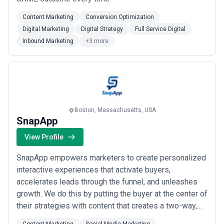
Content Marketing
Conversion Optimization
Digital Marketing
Digital Strategy
Full Service Digital
Inbound Marketing
+3 more
Boston, Massachusetts, USA
SnapApp
View Profile
SnapApp empowers marketers to create personalized
interactive experiences that activate buyers,
accelerates leads through the funnel, and unleashes
growth. We do this by putting the buyer at the center of
their strategies with content that creates a two-way,
dynamic conversation vs. the static one-way