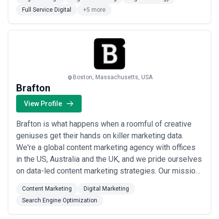
Full Service Digital
+5 more
Boston, Massachusetts, USA
Brafton
View Profile
Brafton is what happens when a roomful of creative
geniuses get their hands on killer marketing data.
We're a global content marketing agency with offices
in the US, Australia and the UK, and we pride ourselves
on data-led content marketing strategies. Our mission:
Simplify impactful content marketing simple with
Content Marketing
Digital Marketing
industry-leading technology, strategy and creative.
Search Engine Optimization