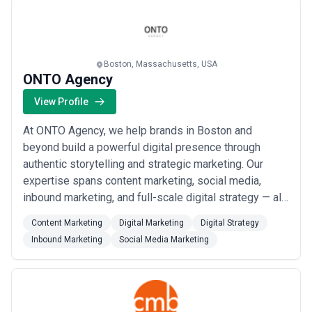
philanthropic events management, and trave...
Read
more
Boston, Massachusetts, USA
ONTO Agency
View Profile
At ONTO Agency, we help brands in Boston and
beyond build a powerful digital presence through
authentic storytelling and strategic marketing. Our
expertise spans content marketing, social media,
inbound marketing, and full-scale digital strategy — all
crafted to reflect your brand&#x27;s true voice. As
Content Marketing
Digital Marketing
Digital Strategy
your partner in contracting creatives, we turn
Inbound Marketing
Social Media Marketing
meaningful content into measurable growth.