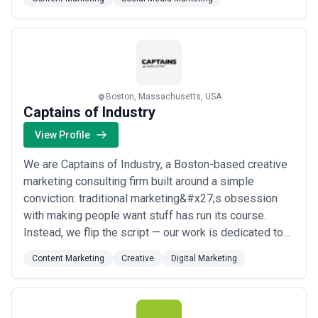
that&#x27;s advertising, digital marketing, social
media, PR, or full-scale brand development. At
BackBay Communications, we help financial services
fir...
Read more
Boston, Massachusetts, USA
Captains of Industry
View Profile
We are Captains of Industry, a Boston-based creative
marketing consulting firm built around a simple
conviction: traditional marketing&#x27;s obsession
with making people want stuff has run its course.
Instead, we flip the script — our work is dedicated to
making stuff that people actually want, helping
Content Marketing
Creative
Digital Marketing
challenger brands solve tough communications
challenges in ways that move markets and mindsets.
From our base in Boston, we partner with ambitiou...
Read more