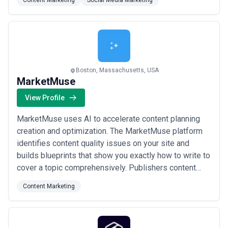
Content Marketing
Social Media Marketing
information flow that comes from traditional content
types.
Boston, Massachusetts, USA
MarketMuse
View Profile
MarketMuse uses AI to accelerate content planning
creation and optimization. The MarketMuse platform
identifies content quality issues on your site and
builds blueprints that show you exactly how to write to
cover a topic comprehensively. Publishers content
creators and e-commerce managers use MarketMuse
Content Marketing
to realize 5X+ improvements in search performance.