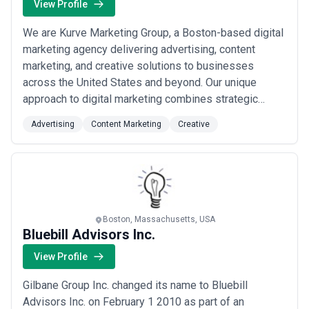
View Profile
We are Kurve Marketing Group, a Boston-based digital
marketing agency delivering advertising, content
marketing, and creative solutions to businesses
across the United States and beyond. Our unique
approach to digital marketing combines strategic
insight with creative execution, helping both corporate
Advertising
Content Marketing
Creative
organizations and individuals compete and grow in an
increasingly crowded landscape. From our base in
Massachusetts, we serve a global clientele wi...
Read
more
Boston, Massachusetts, USA
Bluebill Advisors Inc.
View Profile
Gilbane Group Inc. changed its name to Bluebill
Advisors Inc. on February 1 2010 as part of an