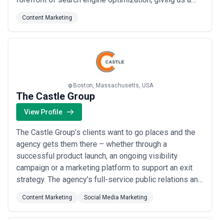
depth of expertise that few agencies can match. We
Content Marketing
consult with companies around the world, bringing
proven, modern SEO solutions to brands ready to grow
their digital presence.
Boston, Massachusetts, USA
The Castle Group
View Profile
The Castle Group’s clients want to go places and the
agency gets them there – whether through a
successful product launch, an ongoing visibility
campaign or a marketing platform to support an exit
strategy. The agency’s full-service public relations and
events divisions deliver strategic, effective
Content Marketing
Social Media Marketing
communications programs, including brand strategies,
media relations, social media programs, corporate and