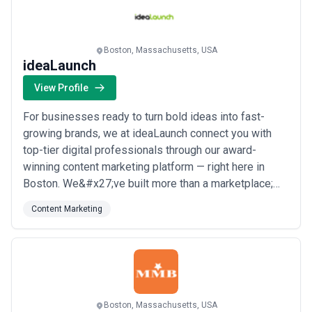
more
Boston, Massachusetts, USA
ideaLaunch
View Profile
For businesses ready to turn bold ideas into fast-
growing brands, we at ideaLaunch connect you with
top-tier digital professionals through our award-
winning content marketing platform — right here in
Boston. We&#x27;ve built more than a marketplace;
we&#x27;ve cultivated a community of passionate
Content Marketing
innovators who are genuinely invested in your
success. Our team thrives on that energy, and it shows
in the results we deliver for thousands of customer...
Read more
Boston, Massachusetts, USA