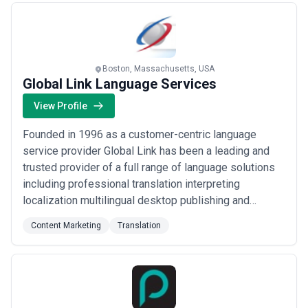
Boston, Massachusetts, USA
Global Link Language Services
View Profile
Founded in 1996 as a customer-centric language
service provider Global Link has been a leading and
trusted provider of a full range of language solutions
including professional translation interpreting
localization multilingual desktop publishing and
multimedia services to hundreds of leading firms and
Content Marketing
Translation
government agencies throughout the world. Global Link
is committed to providing the highest-quality language
services in the industry at fair and ...
Read more