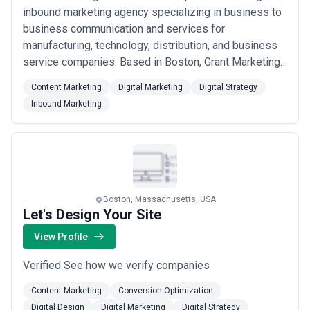
inbound marketing agency specializing in business to
business communication and services for
manufacturing, technology, distribution, and business
service companies. Based in Boston, Grant Marketing
leverages its many years of experience to help our
Content Marketing
Digital Marketing
Digital Strategy
clients grow their businesses beyond expectations.
Inbound Marketing
Boston, Massachusetts, USA
Let's Design Your Site
View Profile
Verified See how we verify companies
Content Marketing
Conversion Optimization
Digital Design
Digital Marketing
Digital Strategy