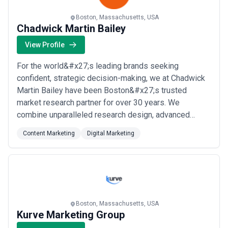
Boston, Massachusetts, USA
Chadwick Martin Bailey
View Profile
For the world&#x27;s leading brands seeking
confident, strategic decision-making, we at Chadwick
Martin Bailey have been Boston&#x27;s trusted
market research partner for over 30 years. We
combine unparalleled research design, advanced
analytics, and rock-solid execution to deliver the
Content Marketing
Digital Marketing
critical insights executives need to grow, innovate, and
stay ahead of the competition. As a gold-ranked top
50 market research and consulting firm, our content
an...
Read more
Boston, Massachusetts, USA
Kurve Marketing Group