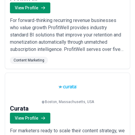
View Profile
For forward-thinking recurring revenue businesses
who value growth ProfitWell provides industry
standard BI solutions that improve your retention and
monetization automatically through unmatched
subscription intelligence. ProfitWell serves over five
thousand subscription companies including B2B
Content Marketing
companies like Autodesk Atlassian and Zuora and B2C
darlings like Meetup Blue Bottle Coffee and Lyft.
Boston, Massachusetts, USA
Curata
View Profile
For marketers ready to scale their content strategy, we