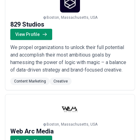
Boston, Massachusetts, USA
829 Studios
View Profile
We propel organizations to unlock their full potential
and accomplish their most ambitious goals by
harnessing the power of logic with magic – a balance
of data-driven strategy and brand-focused creative.
Content Marketing
Creative
Boston, Massachusetts, USA
Web Arc Media