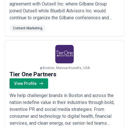
agreement with Outsell Inc. where Gilbane Group
joined Outsell while Bluebill Advisors Inc. would
continue to organize the Gilbane conferences and
educational events. Bluebill Advisors Inc. owns and
Content Marketing
manages http://gilbane.com which is used as a
resource for Gilbane conference activities.
Boston, Massachusetts, USA
Tier One Partners
View Profile
We help challenger brands in Boston and across the
nation redefine value in their industries through bold,
inventive PR and social media strategies. From
consumer and technology to digital health, financial
services, and clean energy, our senior-led teams