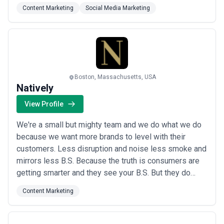
deliver measurable programs that drive market
Content Marketing
Social Media Marketing
leadership and meet real business objectives. At Tier
One Partners, we don&#x27;t just tell your story — we
position you to own it.
Boston, Massachusetts, USA
Natively
View Profile
We're a small but mighty team and we do what we do
because we want more brands to level with their
customers. Less disruption and noise less smoke and
mirrors less B.S. Because the truth is consumers are
getting smarter and they see your B.S. But they do
crave connection and belonging. We can help you find
Content Marketing
your audiences find your voice that speaks to them
and then meet them where they live and operate
online. That's what it means to be where you...
Read