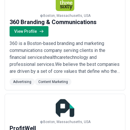
Boston, Massachusetts, USA
360 Branding & Communications
View Profile
360 is a Boston-based branding and marketing
communications company serving clients in the
financial serviceshealthcaretechnology and
professional services.We believe the best companies
are driven by a set of core values that define who they
are and what they do.That are focused on creating
Advertising
Content Marketing
differentiation between themselves and their
competitors.That understand that by communicating
with truth and transparency they put themselves in a
better pos...
Read more
Boston, Massachusetts, USA
ProfitWell