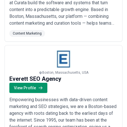
at Curata build the software and systems that turn
content into a predictable growth engine. Based in
Boston, Massachusetts, our platform — combining
content marketing and curation tools — helps teams
increase content velocity while staying grounded in
Content Marketing
data. We&#x27;ve spent nearly two decades
empowering marketers to connect content creation,
curation, and analytics into a seamless supply ch...
Read more
Boston, Massachusetts, USA
Everett SEO Agency
View Profile
Empowering businesses with data-driven content
marketing and SEO strategies, we are a Boston-based
agency with roots dating back to the earliest days of
the internet. Since 1995, our team has been at the
forefront of search engine optimization, giving us a