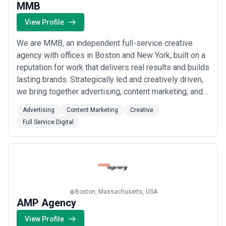
MMB
View Profile
We are MMB, an independent full-service creative
agency with offices in Boston and New York, built on a
reputation for work that delivers real results and builds
lasting brands. Strategically led and creatively driven,
we bring together advertising, content marketing, and
full-service digital capabilities under one roof to move
Advertising
Content Marketing
Creative
businesses forward. Our independence fuels our
Full Service Digital
creative ambition — giving clients bold, effective work
without the const...
Read more
Boston, Massachusetts, USA
AMP Agency
View Profile