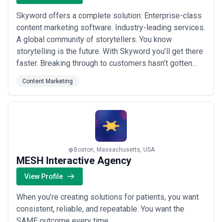
Skyword offers a complete solution: Enterprise-class
content marketing software. Industry-leading services.
A global community of storytellers. You know
storytelling is the future. With Skyword you’ll get there
faster. Breaking through to customers hasn’t gotten
easier. Every day the bar gets raised a little higher. To
Content Marketing
achieve ongoing content marketing results you must
tell strikingly original stories that turn your brand into
an action verb and ...
Read more
Boston, Massachusetts, USA
MESH Interactive Agency
View Profile
When you’re creating solutions for patients, you want
consistent, reliable, and repeatable. You want the
SAME outcome every time.