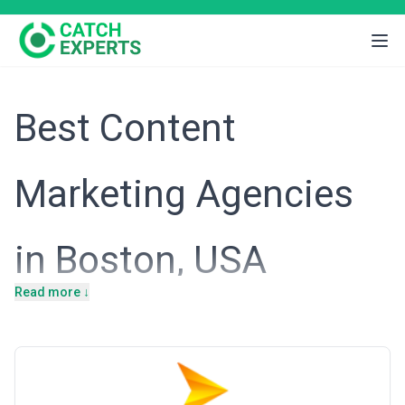
Best Content
Marketing Agencies
in Boston, USA
Read more ↓
Boston's economy is anchored in life sciences, financial services,
higher education, and advanced technology—sectors that thrive
on thought leadership and sophisticated audience engagement.
The city's business culture values expertise-driven marketing,
where credibility and educational content are competitive
advantages. Content marketing agencies in Boston serve clients
who understand that lasting customer relationships are built