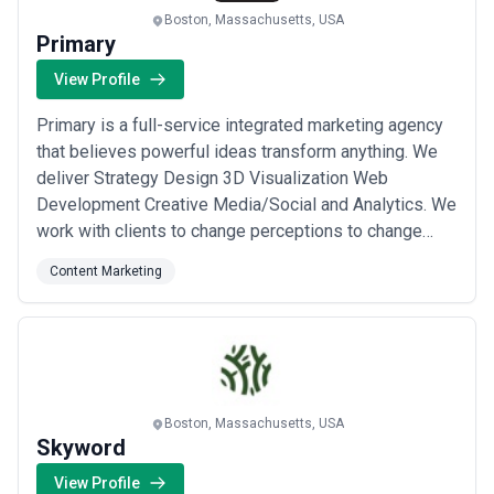
Boston, Massachusetts, USA
Primary
View Profile
Primary is a full-service integrated marketing agency
that believes powerful ideas transform anything. We
deliver Strategy Design 3D Visualization Web
Development Creative Media/Social and Analytics. We
work with clients to change perceptions to change
beliefs and to change possibilities.
Content Marketing
Boston, Massachusetts, USA
Skyword
View Profile