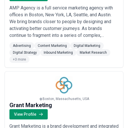
AMP Agency is a full service marketing agency with
offices in Boston, New York, LA, Seattle, and Austin.
We bring brands closer to people by designing and
activating better customer journeys. As brands
continue to fragment into a series of complex,
connected and personalized micro-moments, there is
Advertising
Content Marketing
Digital Marketing
a clear demand for a new type of rigorous and multi-
Digital Strategy
Inbound Marketing
Market Research
disciplinary agency. As a full service agency, we are
+3 more
built to solve the most complex challenges ...
Read
more
Boston, Massachusetts, USA
Grant Marketing
View Profile
Grant Marketing is a brand development and integrated