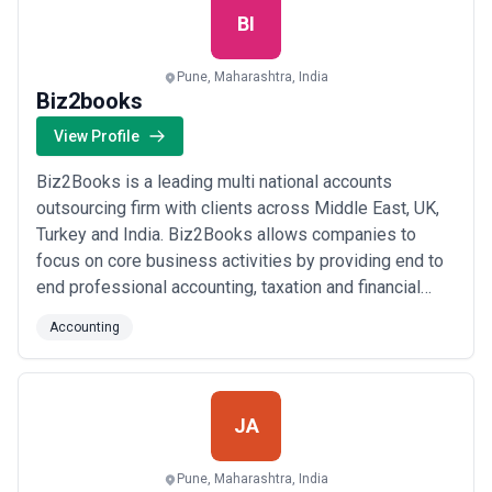
BI
Pune, Maharashtra, India
Biz2books
View Profile
Biz2Books is a leading multi national accounts
outsourcing firm with clients across Middle East, UK,
Turkey and India. Biz2Books allows companies to
focus on core business activities by providing end to
end professional accounting, taxation and financial
management services at a very cost effective price. At
Accounting
Biz2Books, we provide tailor made accounting,
taxation and financial management solutions suitable
for your business.
JA
Pune, Maharashtra, India