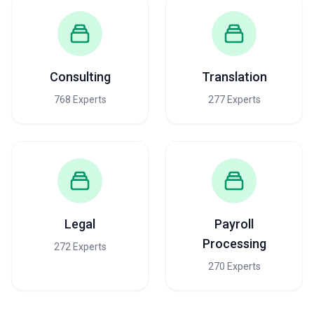
Consulting
Translation
768 Experts
277 Experts
Legal
Payroll
Processing
272 Experts
270 Experts