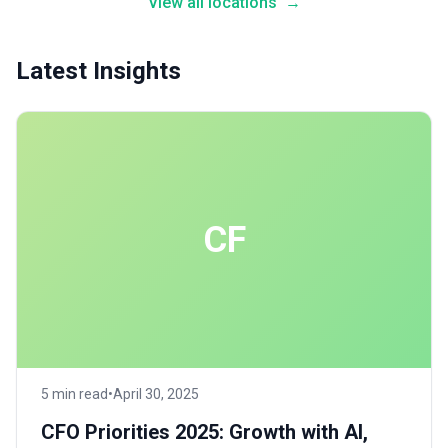
View all locations
→
Latest Insights
CF
5 min read
•
April 30, 2025
CFO Priorities 2025: Growth with AI,