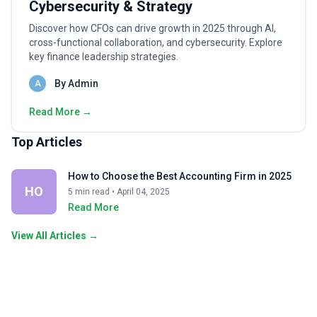
Cybersecurity & Strategy
Discover how CFOs can drive growth in 2025 through AI,
cross-functional collaboration, and cybersecurity. Explore
key finance leadership strategies.
By Admin
A
Read More →
Top Articles
How to Choose the Best Accounting Firm in 2025
HO
5 min read • April 04, 2025
Read More
View All Articles →