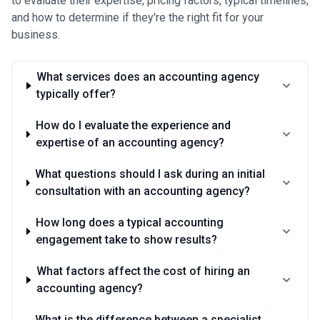
to evaluate their expertise, pricing factors, typical timelines,
and how to determine if they're the right fit for your
business.
What services does an accounting agency
typically offer?
How do I evaluate the experience and
expertise of an accounting agency?
What questions should I ask during an initial
consultation with an accounting agency?
How long does a typical accounting
engagement take to show results?
What factors affect the cost of hiring an
accounting agency?
What is the difference between a specialist