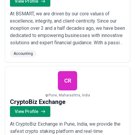
View Profile
At BSMART, we are driven by our core values of
excellence, integrity, and client-centricity. Since our
inception over 2 and a half decades ago, we have been
dedicated to empowering businesses with innovative
solutions and expert financial guidance. With a passion
for delivering transformative results, we strive to
Accounting
exceed expectations and build lasting partnerships.
Our team of seasoned professionals brings together
extensive experience and a com...
Read more
CR
Pune, Maharashtra, India
CryptoBiz Exchange
View Profile
At CryptoBiz Exchange in Pune, India, we provide the
safest crypto staking platform and real-time