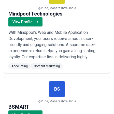
scope, expertise, and alignment with business goals.
About Accounting Services
Pune, Maharashtra, India
Mindpool Technologies
Accounting agencies work with organisations at different stages
of growth, including startups, mid-sized businesses, and large
View Profile
enterprises. Engagements may focus on specific projects or
ongoing partnerships depending on business objectives, internal
With Mindpool’s Web and Mobile Application
capabilities, and budget considerations.
When evaluating accounting agencies, businesses should
Development, your users receive smooth, user-
consider relevant experience, clarity of scope, communication
friendly and engaging solutions. A supreme user-
practices, reporting transparency, and alignment with growth
experience in return helps you gain a long-lasting
expectations.
loyalty. Our expertise lies in delivering highly
functional web and mobile apps for a varied range of
Accounting
Content Marketing
solutions. By encouraging our team of experts to push
their limits and stay aware of the new technologies,
we serve you as a one-stop solution for your
applicati...
Read more
BS
Pune, Maharashtra, India
BSMART