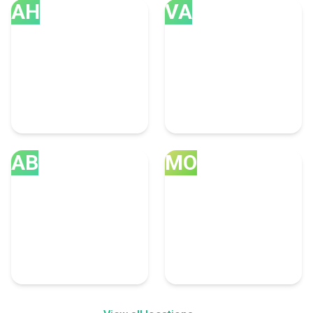
AH
VA
Ahmedabad
Vancouver
35 Accounting Experts
32 Accounting Experts
AB
MO
Abu Dhabi
Montreal
21 Accounting Experts
18 Accounting Experts