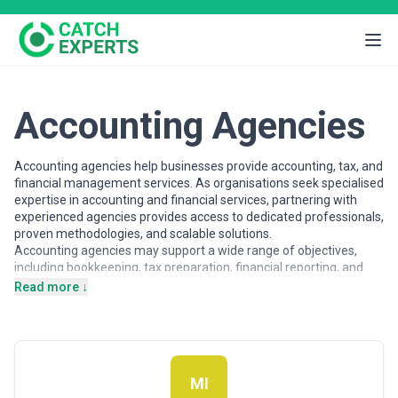
Accounting Agencies
Accounting agencies help businesses provide accounting, tax, and
financial management services. As organisations seek specialised
expertise in accounting and financial services, partnering with
experienced agencies provides access to dedicated professionals,
proven methodologies, and scalable solutions.
Accounting agencies may support a wide range of objectives,
including bookkeeping, tax preparation, financial reporting, and
CFO services. Agencies vary in their strategic depth, execution
Read more ↓
capabilities, team structures, and engagement models, making
careful evaluation important when selecting a partner.
This page provides an overview of accounting agencies operating
across different markets. It includes publicly available information
and contextual insights to help businesses understand the
MI
accounting landscape and compare potential partners based on