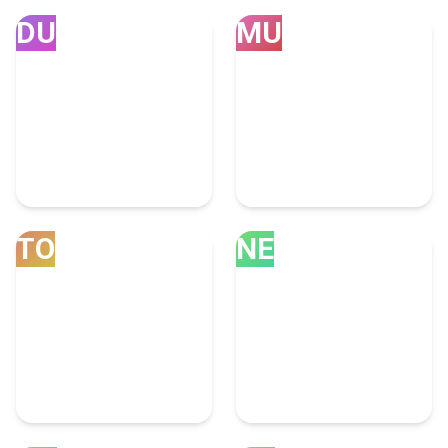
DU
MU
Dubai
Mumbai
252 Accounting Experts
75 Accounting Experts
TO
NE
Toronto
New Delhi
63 Accounting Experts
46 Accounting Experts