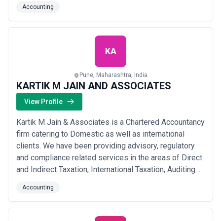
beyond numbers; we focus on building strong, long-
Accounting
term relationships with our clients because we
genuinely believe your growth is our business.
Whether you need help with accounts payab...
Read
more
KA
Pune, Maharashtra, India
KARTIK M JAIN AND ASSOCIATES
View Profile
Kartik M Jain & Associates is a Chartered Accountancy
firm catering to Domestic as well as international
clients. We have been providing advisory, regulatory
and compliance related services in the areas of Direct
and Indirect Taxation, International Taxation, Auditing
and Assurance and cross border transactions related
Accounting
services. With esteemed professional ethics and
technical expertise, we provide a one-stop solution to
our client’s needs, runnin...
Read more