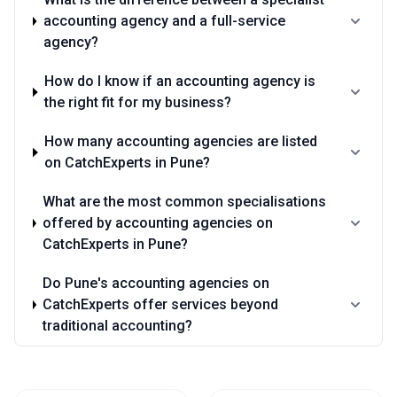
accounting agency and a full-service
agency?
How do I know if an accounting agency is
the right fit for my business?
How many accounting agencies are listed
on CatchExperts in Pune?
What are the most common specialisations
offered by accounting agencies on
CatchExperts in Pune?
Do Pune's accounting agencies on
CatchExperts offer services beyond
traditional accounting?