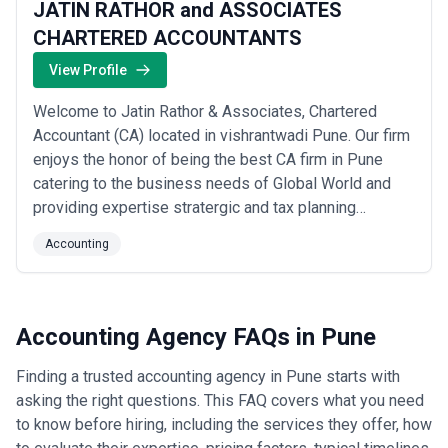
JATIN RATHOR and ASSOCIATES
CHARTERED ACCOUNTANTS
View Profile
Welcome to Jatin Rathor & Associates, Chartered
Accountant (CA) located in vishrantwadi Pune. Our firm
enjoys the honor of being the best CA firm in Pune
catering to the business needs of Global World and
providing expertise stratergic and tax planning
support. Jatin Rathor & Associates is a team of
Accounting
Chartered Accountant (CA), Financial & Investment
Consultants, Tax advisors & Accounts Executives and
global business service provider located at vis...
Read
more
Accounting Agency FAQs in Pune
Finding a trusted accounting agency in Pune starts with
asking the right questions. This FAQ covers what you need
to know before hiring, including the services they offer, how