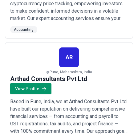
cryptocurrency price tracking, empowering investors
to make confident, informed decisions in a volatile
market. Our expert accounting services ensure your
digital assets are managed with precision and full
Accounting
financial transparency. As India&#x27;s leading crypto
broker and exchange app, we are committed to
delivering security, clarity, and results for ...
Read more
AR
Pune, Maharashtra, India
Arthad Consultants Pvt Ltd
View Profile
Based in Pune, India, we at Arthad Consultants Pvt Ltd
have built our reputation on delivering comprehensive
financial services — from accounting and payroll to
GST registrations, tax audits, and project finance —
with 100% commitment every time. Our approach goes