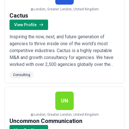
consulting landscape and compare potential partners based on
scope, expertise, and alignment with business goals.
London, Greater London, United Kingdom
About Consulting Services
Cactus
Consulting agencies work with organisations at different stages
View Profile
of growth, including startups, mid-sized businesses, and large
enterprises. Engagements may focus on specific projects or
Inspiring the now, next, and future generation of
ongoing partnerships depending on business objectives, internal
capabilities, and budget considerations.
agencies to thrive inside one of the world’s most
When evaluating consulting agencies, businesses should consider
competitive industries. Cactus is a highly reputable
relevant experience, clarity of scope, communication practices,
M&A and growth consultancy for agencies. We have
reporting transparency, and alignment with growth expectations.
worked with over 2,500 agencies globally over the
past ten years, many of which are recognized as some
Consulting
of the fastest-growing in their territories. Whether
you’re looking to scale quickly, grow through an
acquisition, or you’re considering realiz...
Read more
UN
London, Greater London, United Kingdom
Uncommon Communication