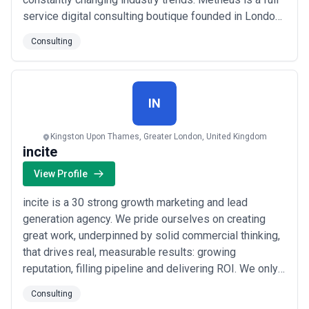
service digital consulting boutique founded in London.
We provide data-driven and tailored expertise for your
Consulting
business to expand into a new market, achieve
sustainable growth and cope with the changing
industry dynamics. Main problem is a lack of know-
how t...
Read more
IN
Kingston Upon Thames, Greater London, United Kingdom
incite
View Profile
incite is a 30 strong growth marketing and lead
generation agency. We pride ourselves on creating
great work, underpinned by solid commercial thinking,
that drives real, measurable results: growing
reputation, filling pipeline and delivering ROI. We only
work in B2B markets and have considerable
Consulting
experience in technology, Law, business and