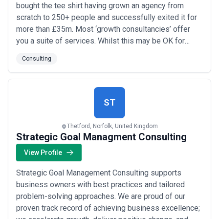
bought the tee shirt having grown an agency from
scratch to 250+ people and successfully exited it for
more than £35m. Most ‘growth consultancies’ offer
you a suite of services. Whilst this may be OK for
some we believe you employ a growth consultancy to
Consulting
deliver a result, not a service. It’s why we have spent
15 years developing an end-to-end process, to
connect the unconnected dots. We roll our s...
Read
more
ST
Thetford, Norfolk, United Kingdom
Strategic Goal Managment Consulting
View Profile
Strategic Goal Management Consulting supports
business owners with best practices and tailored
problem-solving approaches. We are proud of our
proven track record of achieving business excellence;