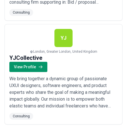
consulting firm supporting in: Bid / proposal
Management Experience Design Sales Transformation
Consulting
Enterprise Productivity We fuel growth for Small from
Manufacturing, EdTech, Health, Energy, Automobile, and
Finance industries, serving clients worldwid...
Read
more
YJ
London, Greater London, United Kingdom
YJCollective
View Profile
We bring together a dynamic group of passionate
UXUI designers, software engineers, and product
experts who share the goal of making a meaningful
impact globally. Our mission is to empower both
elastic teams and individual freelancers who have
been carefully vetted and receive continuous
Consulting
mentorship from our experienced consulting team. We
partner with fast-growing startups and innovation hubs