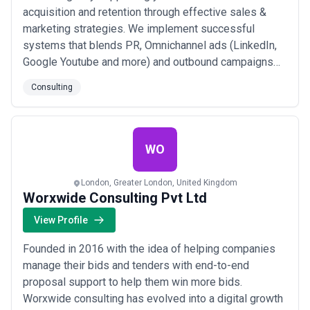
acquisition and retention through effective sales &
marketing strategies. We implement successful
systems that blends PR, Omnichannel ads (LinkedIn,
Google Youtube and more) and outbound campaigns
via Email/LinkedIn with a dedicated SDR to manage
Consulting
the leads and call prospects. This can be offered as a
full-service or we can work on these activities
separately.
WO
London, Greater London, United Kingdom
Worxwide Consulting Pvt Ltd
View Profile
Founded in 2016 with the idea of helping companies
manage their bids and tenders with end-to-end
proposal support to help them win more bids.
Worxwide consulting has evolved into a digital growth