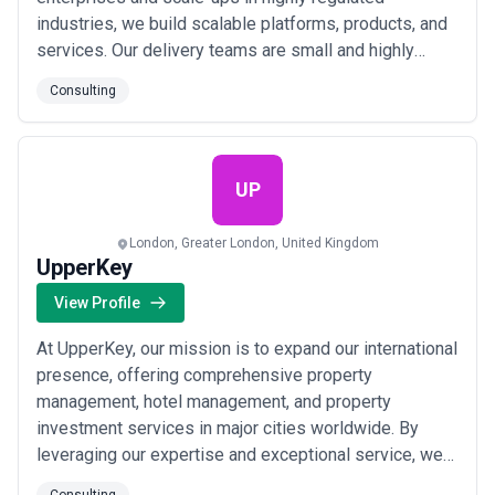
industries, we build scalable platforms, products, and
services. Our delivery teams are small and highly
functional, formed by a vetted ecosystem of
Consulting
associates, luminaries and partners. We choose
technologies that are the right fit for our clients’ needs
and are not opinionated around specific tech stac...
Read more
UP
London, Greater London, United Kingdom
UpperKey
View Profile
At UpperKey, our mission is to expand our international
presence, offering comprehensive property
management, hotel management, and property
investment services in major cities worldwide. By
leveraging our expertise and exceptional service, we
aim to become the go-to partner for property owners