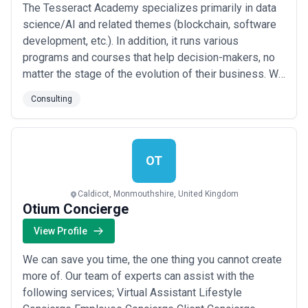
The Tesseract Academy specializes primarily in data
science/AI and related themes (blockchain, software
development, etc.). In addition, it runs various
programs and courses that help decision-makers, no
matter the stage of the evolution of their business. We
break down our offering into two groups. Each group
Consulting
also includes coaching as an add-on. 1. Education 2.
Consulting services Education services cover topics
such as data strategy, AI for...
Read more
OT
Caldicot, Monmouthshire, United Kingdom
Otium Concierge
View Profile
We can save you time, the one thing you cannot create
more of. Our team of experts can assist with the
following services; Virtual Assistant Lifestyle