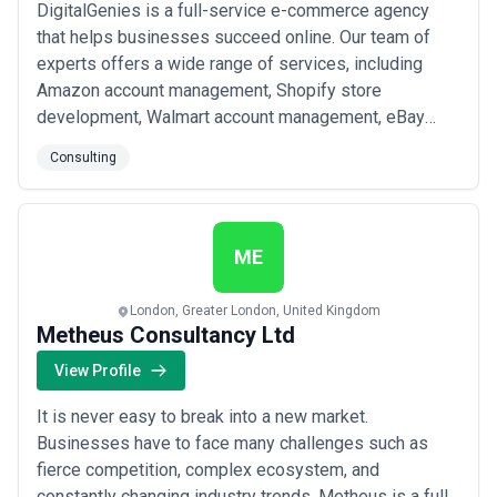
DigitalGenies is a full-service e-commerce agency
that helps businesses succeed online. Our team of
experts offers a wide range of services, including
Amazon account management, Shopify store
development, Walmart account management, eBay
account management, UI/UX design, WordPress
Consulting
development, graphics design, digital marketing, and
e-commerce development. We have a passion for
helping our clients achieve their goals and thrive in the
digital wo...
Read more
ME
London, Greater London, United Kingdom
Metheus Consultancy Ltd
View Profile
It is never easy to break into a new market.
Businesses have to face many challenges such as
fierce competition, complex ecosystem, and
constantly changing industry trends. Metheus is a full