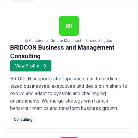
requirements arising from emerging technologies. -
Cross Border Data transfers -Audits -Clinical Trials
HewardMills is at the forefront of data regulat...
Read
more
BR
Manchester, Greater Manchester, United Kingdom
BRIDCON Business and Management
Consulting
View Profile
BRIDCON supports start-ups and small to medium-
sized businesses, executives and decision-makers to
evolve and adapt to dynamic and challenging
environments. We merge strategy with human
behaviour metrics and transform business growth
from a costly trial-and-error exercise to a predictable
Consulting
and measurable journey.