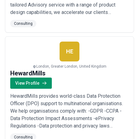
tailored Advisory service with a range of product
design capabilities, we accelerate our clients
progression towards the next generation of their
Consulting
software experience. We sit uniquely at the
intersection of Product Management & Product
Design, unblocking inefficiencies & creating alignment
between t...
Read more
HE
London, Greater London, United Kingdom
HewardMills
View Profile
HewardMills provides world-class Data Protection
Officer (DPO) support to multinational organisations.
We help organisations comply with: -GDPR -CCPA -
Data Protection Impact Assessments -ePrivacy
Regulations -Data protection and privacy laws
including cybersecurity standards and regulatory
Consulting