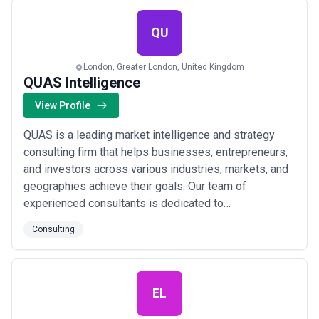
established companies, helping them n...
Read more
QU
London, Greater London, United Kingdom
QUAS Intelligence
View Profile
QUAS is a leading market intelligence and strategy
consulting firm that helps businesses, entrepreneurs,
and investors across various industries, markets, and
geographies achieve their goals. Our team of
experienced consultants is dedicated to
understanding our client's challenges and risks, and
Consulting
we work closely with them to develop and implement
customised business solutions that drive success.
Our approach is data-driven and innovation-focused,...
Read more
EL