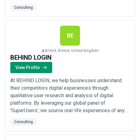
Consulting
BE
Bristol, Bristol, United Kingdom
BEHIND LOGIN
View Profile
At BEHIND LOGIN, we help businesses understand
their competitors digital experiences through
qualitative user research and analysis of digital
platforms. By leveraging our global panel of
'SuperUsers', we source real-life experiences of any
digital product from across the globe. We capture user
Consulting
experience designs, interaction videos, user
sentiment and feedback, and conduct deep-dive