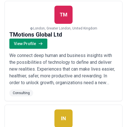
to deliver flexible and skilled contractors who can h...
Read more
TM
London, Greater London, United Kingdom
TMotions Global Ltd
View Profile
We connect deep human and business insights with
the possibilities of technology to define and deliver
new realities. Experiences that can make lives easier,
healthier, safer, more productive and rewarding. In
order to unlock growth, organizations need a new
partner—one that is part business consultancy, part
Consulting
creative agency and part technology powerhouse—
who can reinvent the front office across products,
marketing operations, sales and commerce...
Read
more
IN