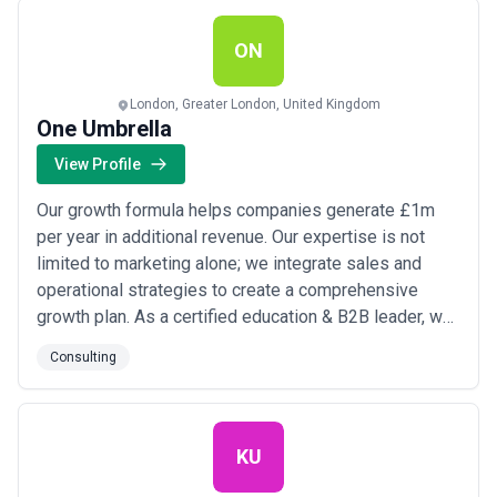
Services Consulting & Advisory End-t...
Read more
ON
London, Greater London, United Kingdom
One Umbrella
View Profile
Our growth formula helps companies generate £1m
per year in additional revenue. Our expertise is not
limited to marketing alone; we integrate sales and
operational strategies to create a comprehensive
growth plan. As a certified education & B2B leader, we
pride ourselves on our strategic, personalized
Consulting
approach. One team, one partner. One umbrella. We’ve
got you covered.
KU