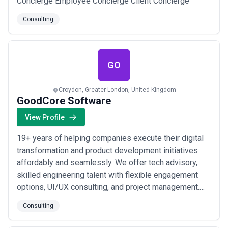
Concierge Employee Concierge Client Concierge
Consulting
GO
Croydon, Greater London, United Kingdom
GoodCore Software
View Profile
19+ years of helping companies execute their digital
transformation and product development initiatives
affordably and seamlessly. We offer tech advisory,
skilled engineering talent with flexible engagement
options, UI/UX consulting, and project management.
From project discovery to delivery, our management
Consulting
team stays actively engaged, ensuring team alignment,
quality communication, and client success. Our