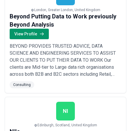
London, Greater London, United Kingdom
Beyond Putting Data to Work previously
Beyond Analysis
View Profile
BEYOND PROVIDES TRUSTED ADVICE, DATA
SCIENCE AND ENGINEERING SERVICES TO ASSIST
OUR CLIENTS TO PUT THEIR DATA TO WORK Our
clients are Mid-tier to Large data rich organisations
across both B2B and B2C sectors including Retail,
Financial Services, Travel and Transport, Healthcare
Consulting
and Logistics. They are looking to both optimise and
transform their businesses, whether it be improving
productivity or existing revenue, improving the
customer experie...
Read more
NI
Edinburgh, Scotland, United Kingdom