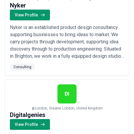
Nyker
View Profile
Nyker is an established product design consultancy
supporting businesses to bring ideas to market. We
carry projects through development, supporting idea
discovery through to production engineering. Situated
in Brighton, we work in a fully equipped design studio
with professional workship facilities. As such we
Consulting
prefer to progress our projects to prototype quickly,
offering our clients high quality, functional, test units
which can speed up devel...
Read more
DI
London, Greater London, United Kingdom
Digitalgenies
View Profile