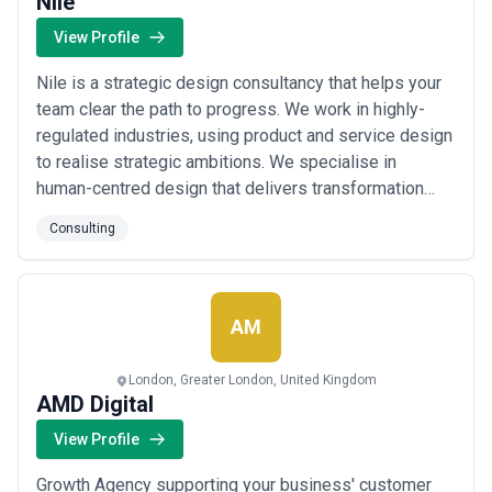
Nile
View Profile
Nile is a strategic design consultancy that helps your
team clear the path to progress. We work in highly-
regulated industries, using product and service design
to realise strategic ambitions. We specialise in
human-centred design that delivers transformation
with technology – understanding your customers'
Consulting
needs and putting them at the centre. Our expert team
solves problems like cost reduction, optimising
expensive and time-consuming processe...
Read
more
AM
London, Greater London, United Kingdom
AMD Digital
View Profile
Growth Agency supporting your business' customer