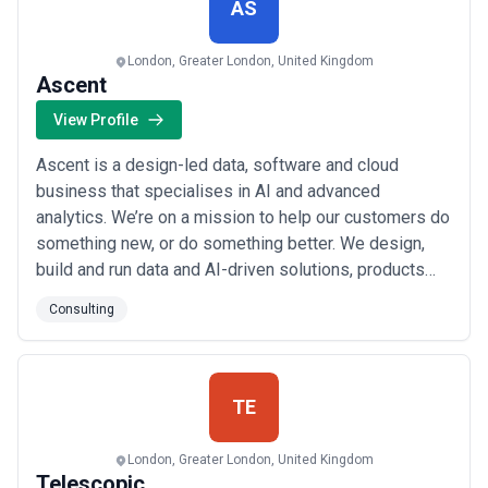
AS
London, Greater London, United Kingdom
Ascent
View Profile
Ascent is a design-led data, software and cloud
business that specialises in AI and advanced
analytics. We’re on a mission to help our customers do
something new, or do something better. We design,
build and run data and AI-driven solutions, products
and experiences on Azure. Our pan-European
Consulting
community of engineers, architects, data scientists
and digital consultants empowers customers to take
on challenges and opportunities, delivering change a...
Read more
TE
London, Greater London, United Kingdom
Telescopic