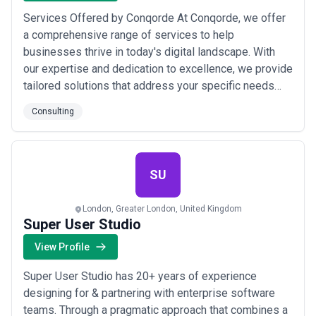
Services Offered by Conqorde At Conqorde, we offer
a comprehensive range of services to help
businesses thrive in today's digital landscape. With
our expertise and dedication to excellence, we provide
tailored solutions that address your specific needs
and propel your business forward. Here are the
Consulting
services we specialize in: Business Consulting: Our
business consulting services provide expert guidance
and strategic insights to optimize operatio...
Read
more
SU
London, Greater London, United Kingdom
Super User Studio
View Profile
Super User Studio has 20+ years of experience
designing for & partnering with enterprise software
teams. Through a pragmatic approach that combines a