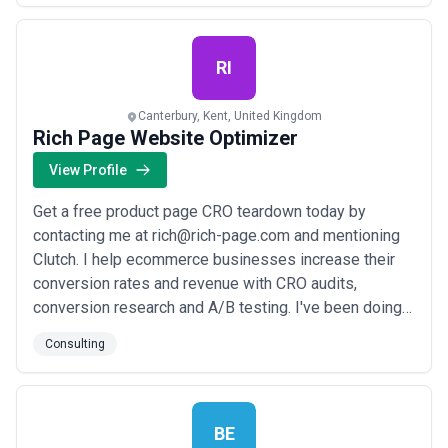
professional services. Our clients most often sell high
value products or services with complex buying cycl...
Read more
RI
Canterbury, Kent, United Kingdom
Rich Page Website Optimizer
View Profile
Get a free product page CRO teardown today by
contacting me at rich@rich-page.com and mentioning
Clutch. I help ecommerce businesses increase their
conversion rates and revenue with CRO audits,
conversion research and A/B testing. I've been doing
this for 15 years for brands like ManlyBands.com and
Consulting
JosephJoseph.com Why choose a CRO expert like me
and not a CRO agency? ? High-impact CRO
recommendations and A/B test ideas exclusively from
me, no...
Read more
BE