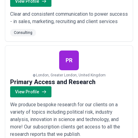
View Profile
Clear and consistent communication to power success
- in sales, marketing, recruiting and client services
Consulting
PR
London, Greater London, United Kingdom
Primary Access and Research
View Profile
We produce bespoke research for our clients on a
variety of topics including political risk, industry
analysis, innovation in science and technology, and
more! Our subscription clients get access to all the
research reports that we publish.