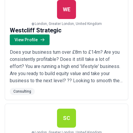
analysis based on our expert industry knowledge. We
provide b...
Read more
WE
London, Greater London, United Kingdom
Westcliff Strategic
View Profile
Does your business turn over £8m to £14m? Are you
consistently profitable? Does it still take a lot of
effort? You are running a high end 'lifestyle' business.
Are you ready to build equity value and take your
business to the next level? ?? Looking to smooth the
way to rapid scale? ?? Or has growth stalled ? ?? Are
Consulting
your Exit options unclear? Are you seeking a fresh,
energetic, perspective? Are you ready to get massive
value from a strategic...
Read more
SC
London, Greater London, United Kingdom