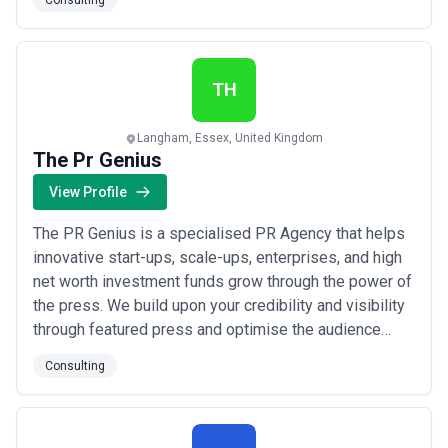
Consulting
and investors. Our goal is to double our property
portfolio by the end of 2023, adding diverse and high-
quality properties to our portfolio. This expansi...
Read
more
TH
Langham, Essex, United Kingdom
The Pr Genius
View Profile
The PR Genius is a specialised PR Agency that helps
innovative start-ups, scale-ups, enterprises, and high
net worth investment funds grow through the power of
the press. We build upon your credibility and visibility
through featured press and optimise the audience
reach through SEO and growth hacking strategies.
Consulting
Guaranteeing first page Google results and viral
distribution on platforms such as Instagram, Twitter,
Telegram and Discord. You can pu...
Read more