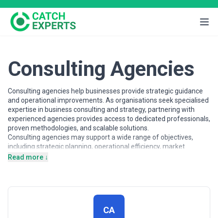
Consulting Agencies
Consulting agencies help businesses provide strategic guidance
and operational improvements. As organisations seek specialised
expertise in business consulting and strategy, partnering with
experienced agencies provides access to dedicated professionals,
proven methodologies, and scalable solutions.
Consulting agencies may support a wide range of objectives,
including strategic planning, operational efficiency, market
analysis, and growth strategy. Agencies vary in their strategic
Read more ↓
depth, execution capabilities, team structures, and engagement
models, making careful evaluation important when selecting a
partner.
This page provides an overview of consulting agencies operating
across different markets. It includes publicly available information
CA
and contextual insights to help businesses understand the