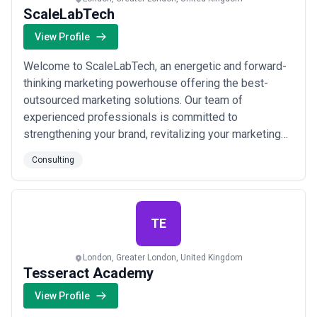
ScaleLabTech
View Profile
Welcome to ScaleLabTech, an energetic and forward-
thinking marketing powerhouse offering the best-
outsourced marketing solutions. Our team of
experienced professionals is committed to
strengthening your brand, revitalizing your marketing
endeavors, and rethinking your digital strategies.
Consulting
ScalelabTech helps you improve your business
performance, launch and systematize your marketing
and sales functions, build marketing and sales
strategies, and i...
Read more
TE
London, Greater London, United Kingdom
Tesseract Academy
View Profile