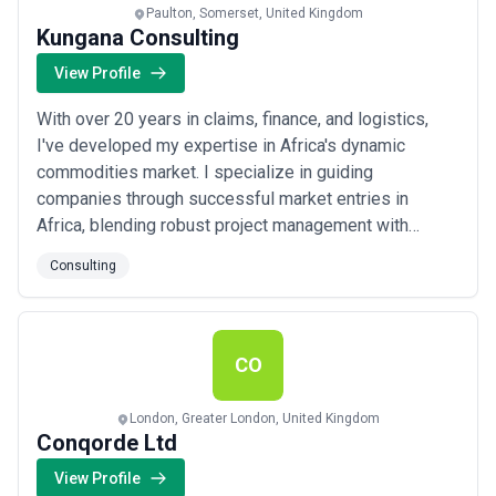
Paulton, Somerset, United Kingdom
Kungana Consulting
View Profile
With over 20 years in claims, finance, and logistics,
I've developed my expertise in Africa's dynamic
commodities market. I specialize in guiding
companies through successful market entries in
Africa, blending robust project management with
strong relationship-building and contract negotiations
Consulting
for smooth, sustainable growth. Key Strengths: -
Cross-Territory Management: Leading diverse teams
across multiple African countries. - Project Managem...
Read more
CO
London, Greater London, United Kingdom
Conqorde Ltd
View Profile