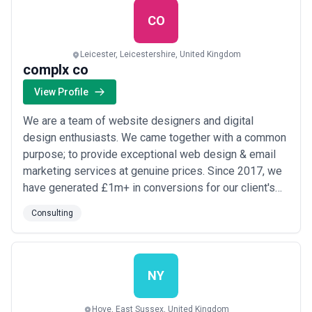
CO
Leicester, Leicestershire, United Kingdom
complx co
View Profile
We are a team of website designers and digital
design enthusiasts. We came together with a common
purpose; to provide exceptional web design & email
marketing services at genuine prices. Since 2017, we
have generated £1m+ in conversions for our client's
websites. We don’t offer all of the digital services out
Consulting
there, which is why we would rather be proficient in
what we specialise in, such as eCommerce &
conversion web design & development, as w...
Read
more
NY
Hove, East Sussex, United Kingdom