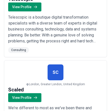
View Profile
Telescopic is a boutique digital transformation
specialists with a diverse team of experts in digital
business consulting, technology, data and systems
planning. Be better. With a genuine love of solving
problems, getting the process right and hard tech
challenges, Telescopic are pushing themselves and
Consulting
elevating their tech capability in every way, for every
client. There’s no excuse for bad code or poor
solutions - it can and should be better. ...
Read more
SC
London, Greater London, United Kingdom
Scaled
View Profile
We're different to most as we've been there and