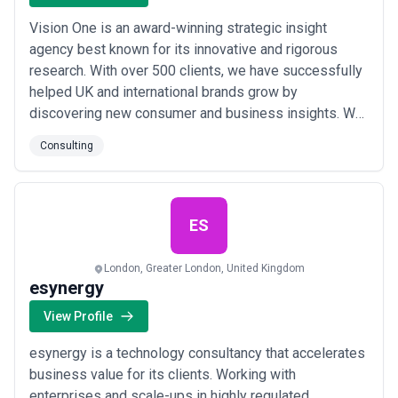
Vision One is an award-winning strategic insight
agency best known for its innovative and rigorous
research. With over 500 clients, we have successfully
helped UK and international brands grow by
discovering new consumer and business insights. We
specialise in all forms of consumer research, including
Consulting
Advertising, Branding, Brand Tracking, Customer
Satisfaction right through to Market Entry,
Segmentation and U&A surveys. Our wide range of
quali...
Read more
ES
London, Greater London, United Kingdom
esynergy
View Profile
esynergy is a technology consultancy that accelerates
business value for its clients. Working with
enterprises and scale-ups in highly regulated