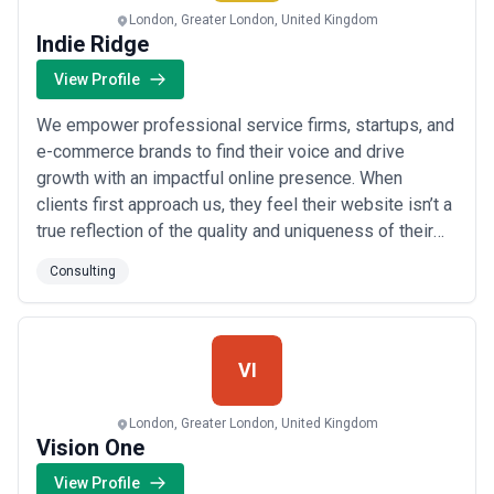
London, Greater London, United Kingdom
Indie Ridge
View Profile
We empower professional service firms, startups, and
e-commerce brands to find their voice and drive
growth with an impactful online presence. When
clients first approach us, they feel their website isn’t a
true reflection of the quality and uniqueness of their
company, and they are worried that it may be costing
Consulting
them in terms of credibility and, ultimately, new clients
and sales. Others tell us that it’s a challenge for their
professionals to ...
Read more
VI
London, Greater London, United Kingdom
Vision One
View Profile