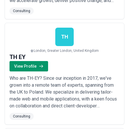
we accelerate growth, deliver positive change, and
develop leaders through coaching and mentoring. Key
Consulting
to our process is setting, tracking, and executing
strategic business goals. To learn more about how we
can help you and your business, click the butt...
Read
more
TH
London, Greater London, United Kingdom
TH EY
View Profile
Who are TH-EY? Since our inception in 2017, we've
grown into a remote team of experts, spanning from
the UK to Poland. We specialize in delivering tailor-
made web and mobile applications, with a keen focus
on collaboration and direct client-developer
interaction. Our key strength is a consultancy approach
Consulting
to every client. We've had the privilege of assisting
over 55 businesses - from young startups to well-